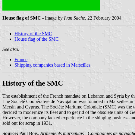
House flag of SMC
- Image by
Ivan Sache
, 22 February 2004
History of the SMC
House flag of the SMC
See also:
France
Shipping companies based in Marseilles
History of the SMC
The establishment of the French mandate on Lebanon and Syria by the 
The Société Coopérative de Navigation was founded in Marseilles in 19
Mersin and Cyprus. The Société Maritime Coloniale (SMC) was the t
decided to modernize its fleet and to get rid of the obsolete units of G
However, the company lacked experience in the shipping business and
sold out for scrap in 1931.
Source:
Paul Bois.
Armements marseillais - Compagnies de navigatio