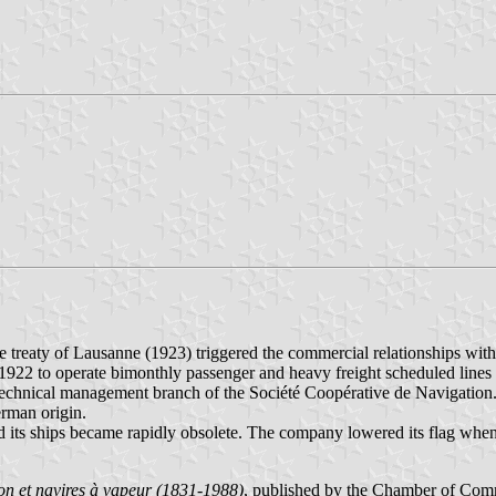
treaty of Lausanne (1923) triggered the commercial relationships with
22 to operate bimonthly passenger and heavy freight scheduled lines to 
echnical management branch of the Société Coopérative de Navigation
erman origin.
 its ships became rapidly obsolete. The company lowered its flag when 
n et navires à vapeur (1831-1988)
, published by the Chamber of Com