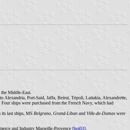
 the Middle-East.
Alexandria, Port-Said, Jaffa, Beirut, Tripoli, Lattakia, Alexandrette,
. Four ships were purchased from the French Navy, which had
its last ships, MS
Belgrano
,
Grand-Liban
and
Ville-de-Damas
were
merce and Industry Marseille-Provence
[boi03]
.