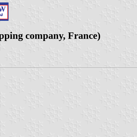
ipping company, France)