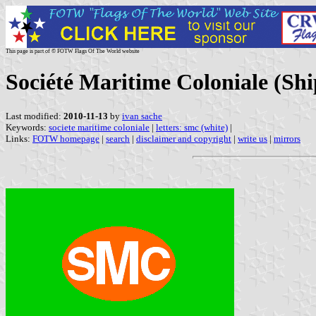
This page is part of © FOTW Flags Of The World website
Société Maritime Coloniale (Sh
Last modified:
2010-11-13
by
ivan sache
Keywords:
societe maritime coloniale
|
letters: smc (white)
|
Links:
FOTW homepage
|
search
|
disclaimer and copyright
|
write us
|
mirrors