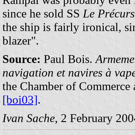
since he sold SS
Le Précurs
the ship is fairly ironical, s
blazer".
Source:
Paul Bois.
Armemen
navigation et navires à va
the Chamber of Commerce a
[boi03]
.
Ivan Sache
, 2 February 200