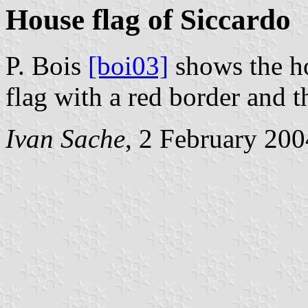
House flag of Siccardo
P. Bois
[boi03]
shows the ho
flag with a red border and t
Ivan Sache
, 2 February 200