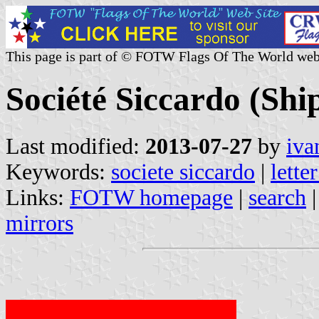
This page is part of © FOTW Flags Of The World web
Société Siccardo (Sh
Last modified:
2013-07-27
by
iva
Keywords:
societe siccardo
|
lette
Links:
FOTW homepage
|
search
mirrors