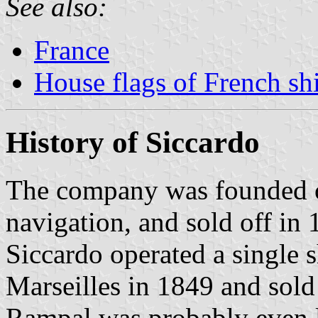
See also:
France
House flags of French s
History of Siccardo
The company was founded o
navigation, and sold off in 
Siccardo operated a single 
Marseilles in 1849 and sol
Rampal was probably even l