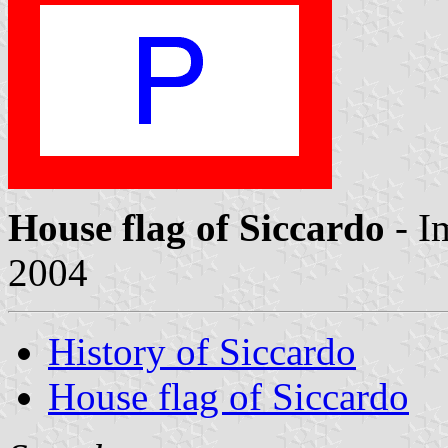
House flag of Siccardo
- I
2004
History of Siccardo
House flag of Siccardo