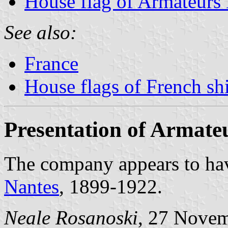
House flag of Armateurs 
See also:
France
House flags of French s
Presentation of Armate
The company appears to have
Nantes
, 1899-1922.
Neale Rosanoski
, 27 Nove