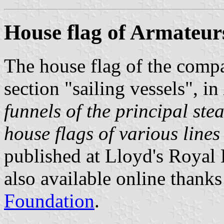
House flag of Armateur
The house flag of the comp
section "sailing vessels", in
funnels of the principal ste
house flags of various lines 
published at Lloyd's Royal
also available online thanks
Foundation
.