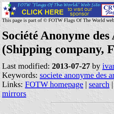
This page is part of © FOTW Flags Of The World web
Société Anonyme des
(Shipping company, F
Last modified:
2013-07-27
by
iva
Keywords:
societe anonyme des a
Links:
FOTW homepage
|
search
mirrors