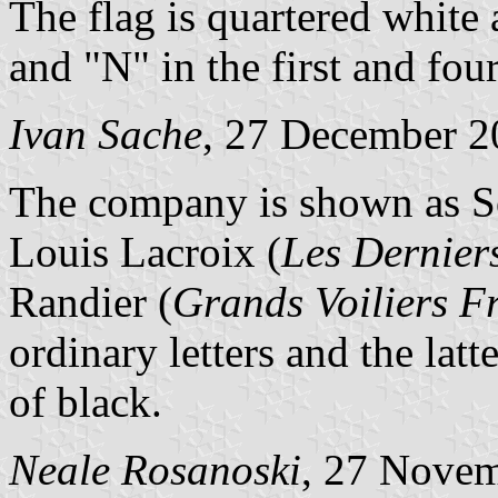
The flag is quartered white 
and "N" in the first and four
Ivan Sache
, 27 December 2
The company is shown as So
Louis Lacroix (
Les Dernier
Randier (
Grands Voiliers F
ordinary letters and the lat
of black.
Neale Rosanoski
, 27 Nove