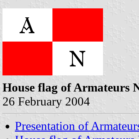
House flag of Armateurs 
26 February 2004
Presentation of Armateur