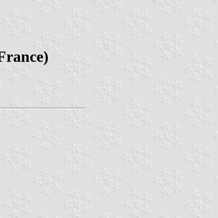
France)