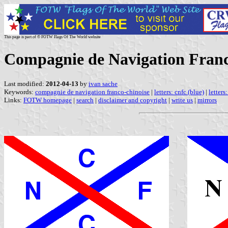
This page is part of © FOTW Flags Of The World website
Compagnie de Navigation Franc
Last modified:
2012-04-13
by
ivan sache
Keywords:
compagnie de navigation franco-chinoise
|
letters: cnfc (blue)
|
letters
Links:
FOTW homepage
|
search
|
disclaimer and copyright
|
write us
|
mirrors