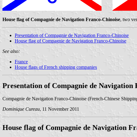
House flag of Compagnie de Navigation Franco-Chinoise
, two ve
Presentation of Compagnie de Navigation Franco-Chinoise
House flag of Compagnie de Navigation Franco-Chinoise
See also:
France
House flags of French shipping companies
Presentation of Compagnie de Navigation 
Compagnie de Navigation Franco-Chinoise (French-Chinese Shippi
Dominique Cureau
, 11 November 2011
House flag of Compagnie de Navigation Fr