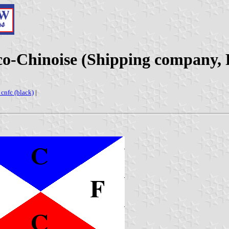
o-Chinoise (Shipping company, 
: cnfc (black)
|