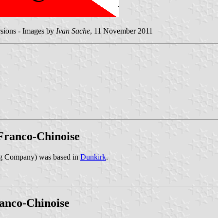
rsions - Images by
Ivan Sache
, 11 November 2011
Franco-Chinoise
ng Company) was based in
Dunkirk
.
anco-Chinoise