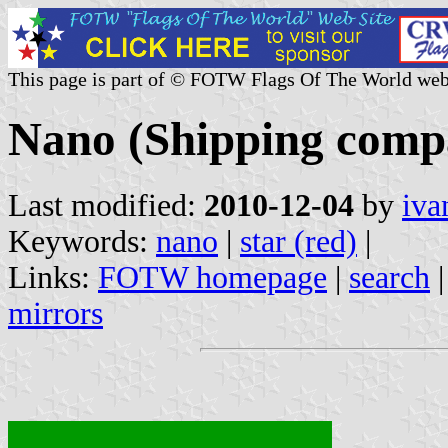
This page is part of © FOTW Flags Of The World web
Nano (Shipping comp
Last modified:
2010-12-04
by
iva
Keywords:
nano
|
star (red)
|
Links:
FOTW homepage
|
search
mirrors