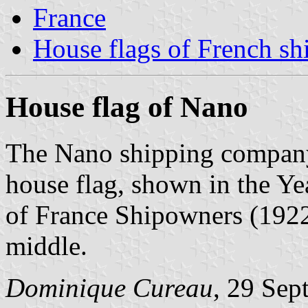
France
House flags of French s
House flag of Nano
The Nano shipping company
house flag, shown in the Y
of France Shipowners (1922)
middle.
Dominique Cureau
, 29 Sep