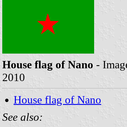
House flag of Nano
- Imag
2010
House flag of Nano
See also: