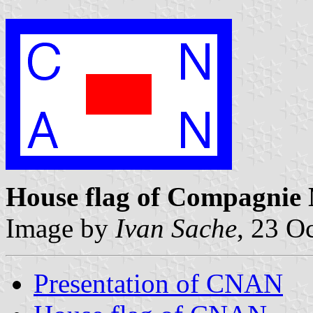
House flag of Compagnie 
Image by
Ivan Sache
, 23 O
Presentation of CNAN