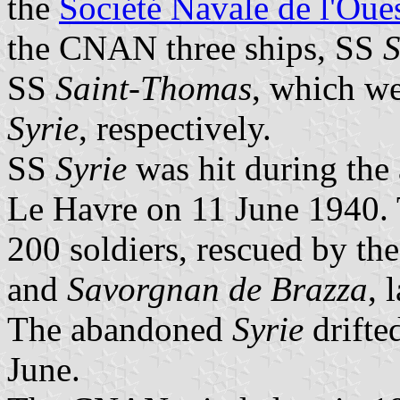
the
Société Navale de l'Oue
the CNAN three ships, SS
S
SS
Saint-Thomas
, which w
Syrie
, respectively.
SS
Syrie
was hit during the a
Le Havre on 11 June 1940. 
200 soldiers, rescued by th
and
Savorgnan de Brazza
, 
The abandoned
Syrie
drifte
June.