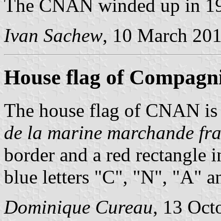
The CNAN winded up in 1
Ivan Sachew
, 10 March 20
House flag of Compagn
The house flag of CNAN is
de la marine marchande fra
border and a red rectangle 
blue letters "C", "N", "A" a
Dominique Cureau
, 13 Oct