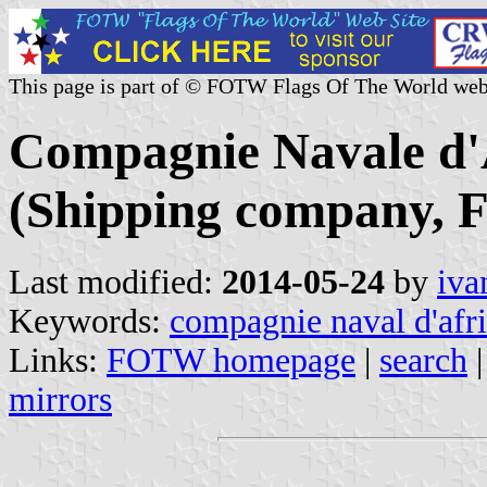
This page is part of © FOTW Flags Of The World web
Compagnie Navale d'
(Shipping company, F
Last modified:
2014-05-24
by
iva
Keywords:
compagnie naval d'afr
Links:
FOTW homepage
|
search
mirrors