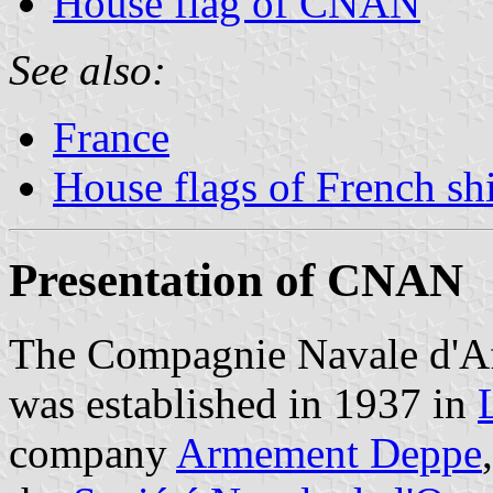
House flag of CNAN
See also:
France
House flags of French s
Presentation of CNAN
The Compagnie Navale d'
was established in 1937 in
company
Armement Deppe