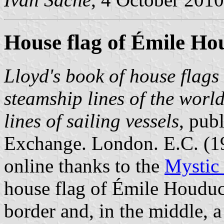
House flag of Émile Ho
Lloyd's book of house flags 
steamship lines of the worl
lines of sailing vessels
, pub
Exchange. London. E.C. (
online thanks to the
Mystic
house flag of Émile Houduc
border and, in the middle, a