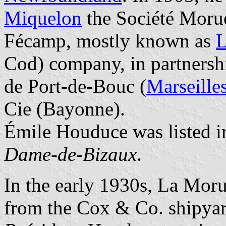
Miquelon
the Société Morue
Fécamp, mostly known as
L
Cod) company, in partnersh
de Port-de-Bouc (
Marseille
Cie (Bayonne).
Émile Houduce was listed i
Dame-de-Bizaux
.
In the early 1930s, La Moru
from the Cox & Co. shipya