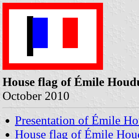
House flag of Émile Houd
October 2010
Presentation of Émile H
House flag of Émile Hou