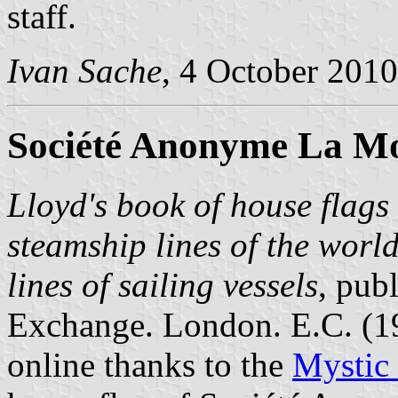
staff.
Ivan Sache
, 4 October 2010
Société Anonyme La Mo
Lloyd's book of house flags 
steamship lines of the worl
lines of sailing vessels
, pub
Exchange. London. E.C. (
online thanks to the
Mystic