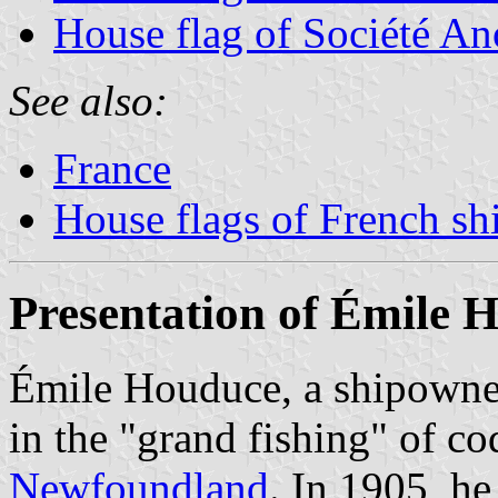
House flag of Société A
See also:
France
House flags of French s
Presentation of Émile 
Émile Houduce, a shipown
in the "grand fishing" of c
Newfoundland
. In 1905, he