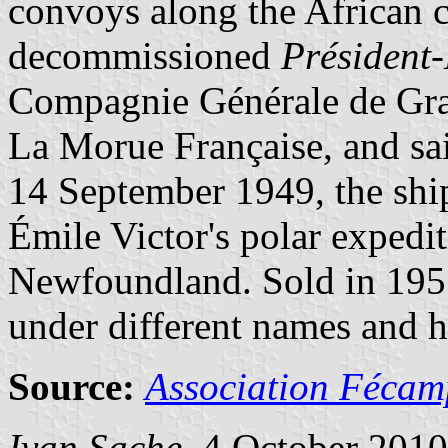
convoys along the African c
decommissioned
Président
Compagnie Générale de Gra
La Morue Française, and sa
14 September 1949, the shi
Émile Victor's polar expedi
Newfoundland. Sold in 195
under different names and h
Source:
Association Fécam
Ivan Sache
, 4 October 2010