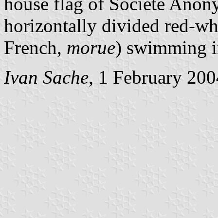
house flag of Société Anon
horizontally divided red-wh
French,
morue
) swimming in
Ivan Sache
, 1 February 200