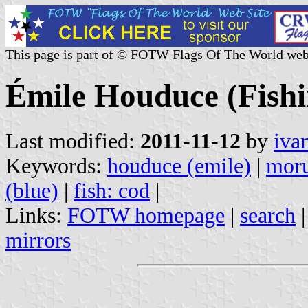
This page is part of © FOTW Flags Of The World web
Émile Houduce (Fish
Last modified:
2011-11-12
by
iva
Keywords:
houduce (emile)
|
moru
(blue)
|
fish: cod
|
Links:
FOTW homepage
|
search
mirrors