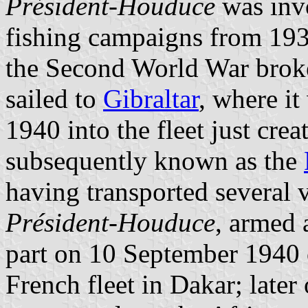
Président-Houduce
was inv
fishing campaigns from 193
the Second World War brok
sailed to
Gibraltar
, where i
1940 into the fleet just cre
subsequently known as the
having transported several 
Président-Houduce
, armed 
part on 10 September 1940 of
French fleet in Dakar; later