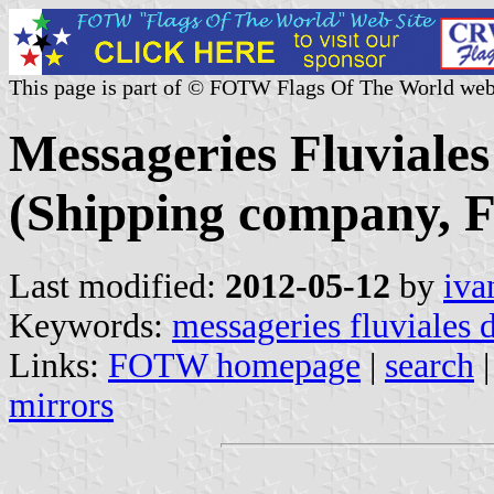
This page is part of © FOTW Flags Of The World web
Messageries Fluviale
(Shipping company, F
Last modified:
2012-05-12
by
iva
Keywords:
messageries fluviales 
Links:
FOTW homepage
|
search
mirrors