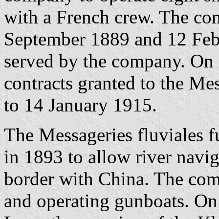
with a French crew. The co
September 1889 and 12 Febr
served by the company. On 
contracts granted to the Me
to 14 January 1915.
The Messageries fluviales f
in 1893 to allow river navi
border with China. The co
and operating gunboats. On