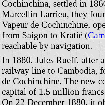
Cochinchina, settled in 186
Marcellin Larrieu, they fou
Vapeur de Cochinchine, ope
from Saigon to Kratié (
Cam
reachable by navigation.
In 1880, Jules Rueff, after 
railway line to Cambodia, 
de Cochinchine. The new co
capital of 1.5 million francs
On 22 December 1880, it ob