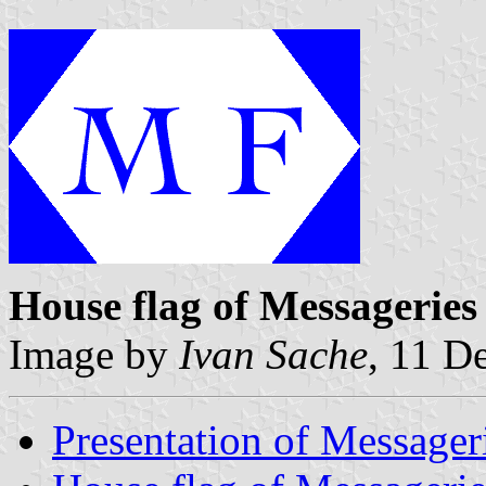
House flag of Messageries
Image by
Ivan Sache
, 11 D
Presentation of Messager