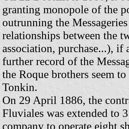
granting monopole of the p
outrunning the Messageries
relationships between the t
association, purchase...), if
further record of the Messa
the Roque brothers seem to 
Tonkin.
On 29 April 1886, the contr
Fluviales was extended to 
company to operate eight s