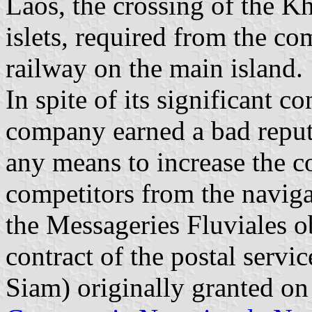
Laos, the crossing of the Kh
islets, required from the c
railway on the main island.
In spite of its significant c
company earned a bad reputa
any means to increase the c
competitors from the naviga
the Messageries Fluviales 
contract of the postal servi
Siam) originally granted on