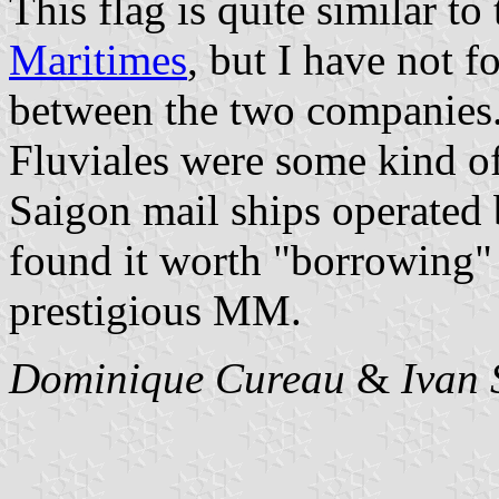
This flag is quite similar to
Maritimes
, but I have not f
between the two companies
Fluviales were some kind of
Saigon mail ships operated
found it worth "borrowing" 
prestigious MM.
Dominique Cureau
&
Ivan 