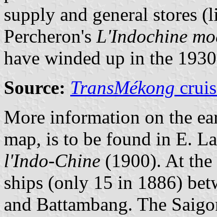
supply and general stores (l
Percheron's
L'Indochine mo
have winded up in the 1930
Source:
TransMékong
cruis
More information on the ear
map, is to be found in E. La
l'Indo-Chine
(1900). At the
ships (only 15 in 1886) b
and Battambang. The Saigo