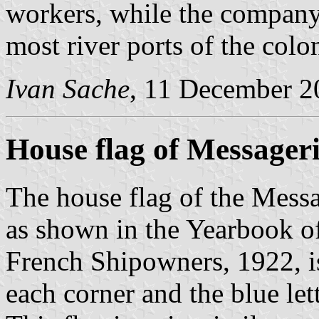
workers, while the company
most river ports of the colo
Ivan Sache
, 11 December 2
House flag of Messageri
The house flag of the Messa
as shown in the Yearbook o
French Shipowners, 1922, is
each corner and the blue let