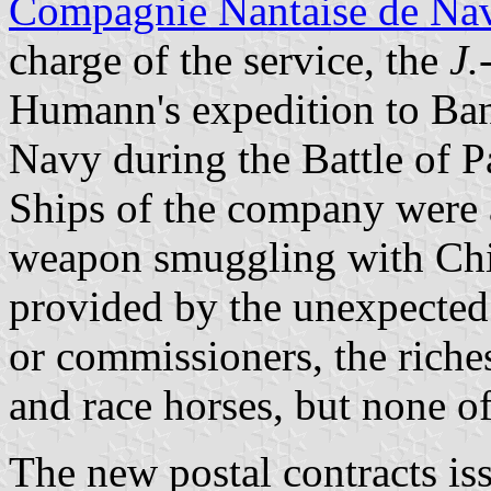
Compagnie Nantaise de Nav
charge of the service, the
J.
Humann's expedition to Ba
Navy during the Battle of 
Ships of the company were 
weapon smuggling with Chin
provided by the unexpected 
or commissioners, the riche
and race horses, but none o
The new postal contracts is