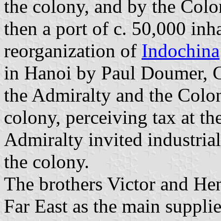
the colony, and by the Colo
then a port of c. 50,000 inh
reorganization of
Indochina
in Hanoi by Paul Doumer, 
the Admiralty and the Colon
colony, perceiving tax at th
Admiralty invited industria
the colony.
The brothers Victor and Hen
Far East as the main supplie