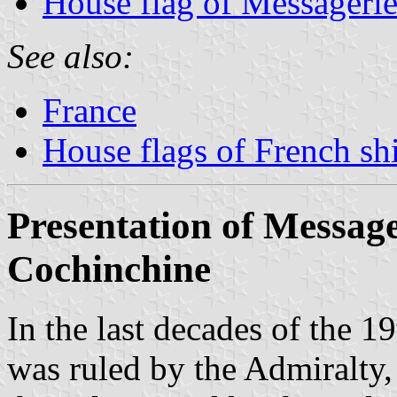
House flag of Messagerie
See also:
France
House flags of French s
Presentation of Message
Cochinchine
In the last decades of the 
was ruled by the Admiralty, 