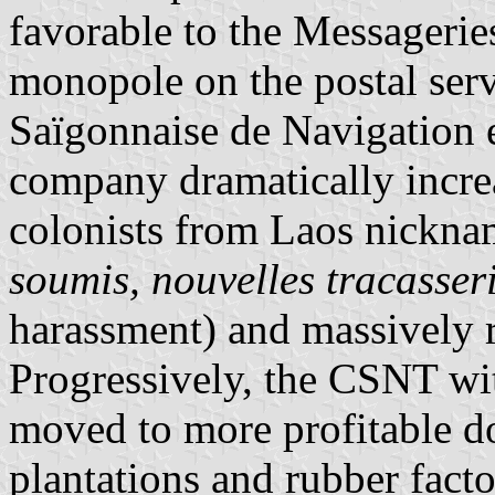
favorable to the Messageries
monopole on the postal se
Saïgonnaise de Navigation 
company dramatically increa
colonists from Laos nickn
soumis, nouvelles tracasser
harassment) and massively 
Progressively, the CSNT wi
moved to more profitable do
plantations and rubber facto