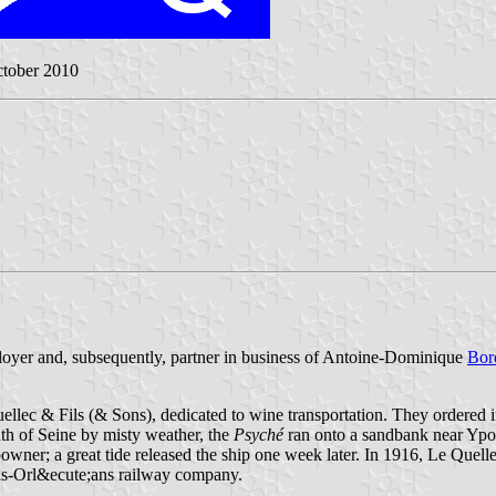
ctober 2010
loyer and, subsequently, partner in business of Antoine-Dominique
Bor
lec & Fils (& Sons), dedicated to wine transportation. They ordered 
uth of Seine by misty weather, the
Psyché
ran onto a sandbank near Ypor
powner; a great tide released the ship one week later. In 1916, Le Quell
aris-Orl&ecute;ans railway company.