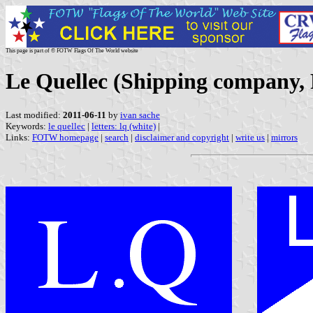
This page is part of © FOTW Flags Of The World website
Le Quellec (Shipping company,
Last modified:
2011-06-11
by
ivan sache
Keywords:
le quellec
|
letters: lq (white)
|
Links:
FOTW homepage
|
search
|
disclaimer and copyright
|
write us
|
mirrors