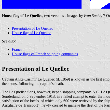
House flag of Le Quellec
, two versions - Images by
Ivan Sache
, 7 O
Presentation of Le Quellec
House flag of Le Quellec
See also:
France
House flags of French shipping companies
Presentation of Le Quellec
Captain Ange-Casimir Le Quellec (d. 1869) is known as the first emp
their sons, following the captain's death.
The Le Quellec Sons, however, kept a shipping company, A.C. Le Quel
Sunderland; on 5 September 1913, in a failed attempt to enter the mo
satisfaction of the locals, of which only 600 were retrieved by the shi
Auxiliaire de Transport", newly created to manage the fleet of the P