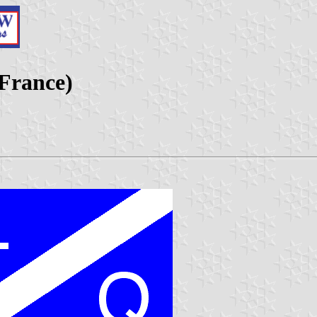
 France)