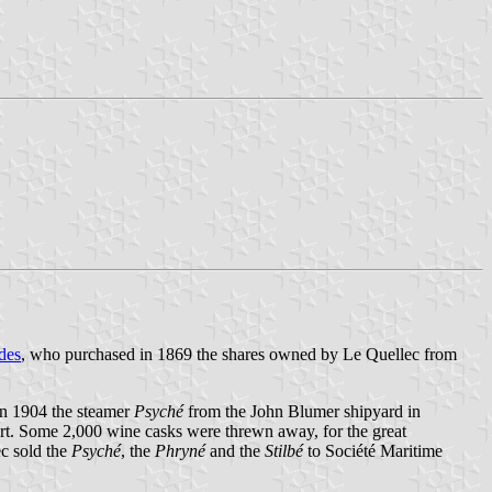
des
, who purchased in 1869 the shares owned by Le Quellec from
in 1904 the steamer
Psyché
from the John Blumer shipyard in
t. Some 2,000 wine casks were threwn away, for the great
ec sold the
Psyché
, the
Phryné
and the
Stilbé
to Société Maritime