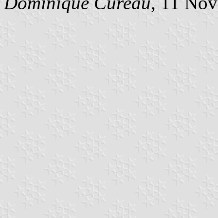
Dominique Cureau
, 11 No