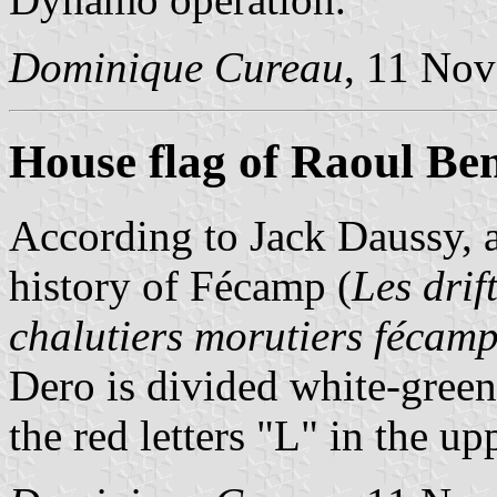
Dominique Cureau
, 11 No
House flag of Raoul Ben
According to Jack Daussy, 
history of Fécamp (
Les drif
chalutiers morutiers fécamp
Dero is divided white-green
the red letters "L" in the up