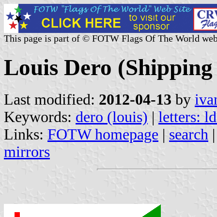
This page is part of © FOTW Flags Of The World web
Louis Dero (Shipping
Last modified:
2012-04-13
by
iva
Keywords:
dero (louis)
|
letters: l
Links:
FOTW homepage
|
search
mirrors