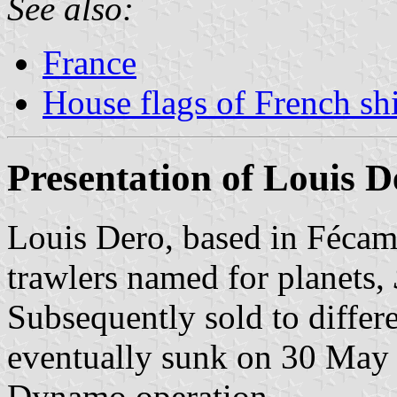
See also:
France
House flags of French s
Presentation of Louis D
Louis Dero, based in Fécam
trawlers named for planets,
Subsequently sold to differ
eventually sunk on 30 May
Dynamo operation.