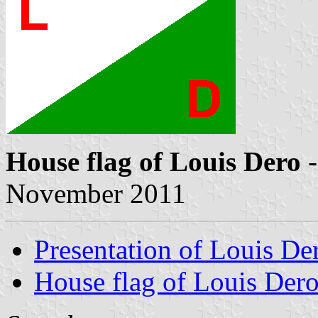
House flag of Louis Dero
-
November 2011
Presentation of Louis De
House flag of Louis Der