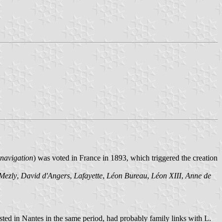
a navigation
) was voted in France in 1893, which triggered the creation
Mezly
,
David d'Angers
,
Lafayette
,
Léon Bureau
,
Léon XIII
,
Anne de
sted in Nantes in the same period, had probably family links with L.