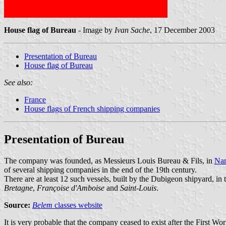
House flag of Bureau
- Image by
Ivan Sache
, 17 December 2003
Presentation of Bureau
House flag of Bureau
See also:
France
House flags of French shipping companies
Presentation of Bureau
The company was founded, as Messieurs Louis Bureau & Fils, in
Nan
of several shipping companies in the end of the 19th century.
There are at least 12 such vessels, built by the Dubigeon shipyard, in 
Bretagne
,
Françoise d'Amboise
and
Saint-Louis
.
Source:
Belem
classes website
It is very probable that the company ceased to exist after the First 