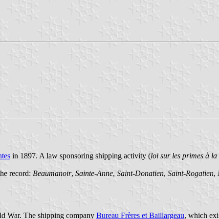
tes
in 1897. A law sponsoring shipping activity (
loi sur les primes à l
the record:
Beaumanoir
,
Sainte-Anne
,
Saint-Donatien
,
Saint-Rogatien
,
World War. The shipping company
Bureau Frères et Baillargeau
, which exi