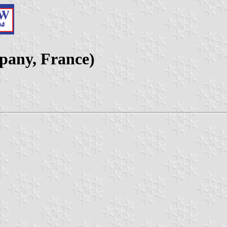
pany, France)