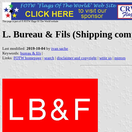
This page is part of © FOTW Flags Of The World website
L. Bureau & Fils (Shipping com
Last modified:
2019-10-04
by
ivan sache
Keywords:
bureau & fils
|
Links:
FOTW homepage
|
search
|
disclaimer and copyright
|
write us
|
mirrors