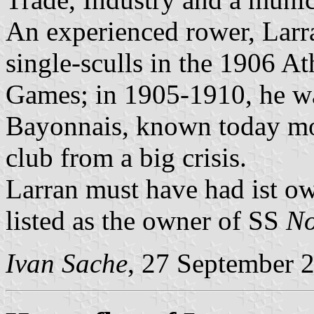
An experienced rower, Larr
single-sculls in the 1906 A
Games; in 1905-1910, he wa
Bayonnais, known today mos
club from a big crisis.
Larran must have had ist own
listed as the owner of SS
N
Ivan Sache
, 27 September 