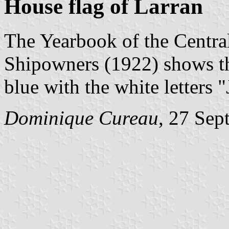
House flag of Larran
The Yearbook of the Centra
Shipowners (1922) shows th
blue with the white letters "
Dominique Cureau
, 27 Sep