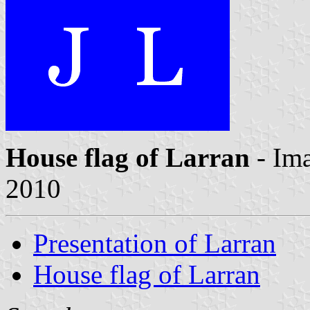
House flag of Larran
- Im
2010
Presentation of Larran
House flag of Larran