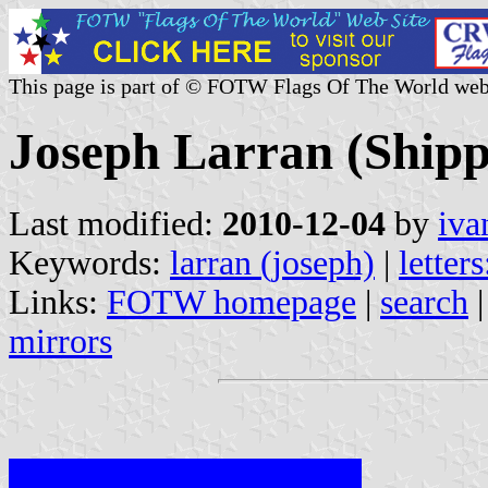
This page is part of © FOTW Flags Of The World web
Joseph Larran (Ship
Last modified:
2010-12-04
by
iva
Keywords:
larran (joseph)
|
letters
Links:
FOTW homepage
|
search
mirrors