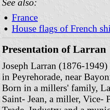
See also:
France
House flags of French s
Presentation of Larran
Joseph Larran (1876-1949) w
in Peyrehorade, near Bayon
Born in a millers' family, L
Saint- Jean, a miller, Vice-
Trade, Industry and a munic