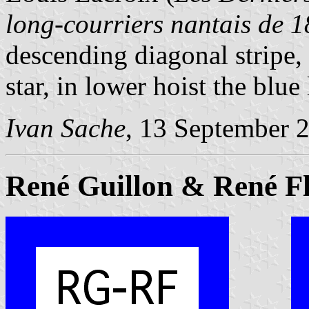
long-courriers nantais de 
descending diagonal stripe, 
star, in lower hoist the blue
Ivan Sache
, 13 September 
René Guillon & René F