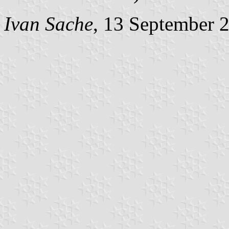
Ivan Sache
, 13 September 