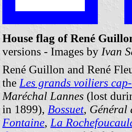
House flag of René Guill
versions - Images by
Ivan 
René Guillon and René Fleur
the
Les grands voiliers cap
Maréchal Lannes
(lost dur
in 1899),
Bossuet
,
Général 
Fontaine
,
La Rochefoucaul