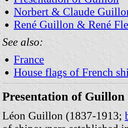
Norbert & Claude Guillo
René Guillon & René Fl
See also:
France
House flags of French s
Presentation of Guillon
Léon Guillon (1837-1913;