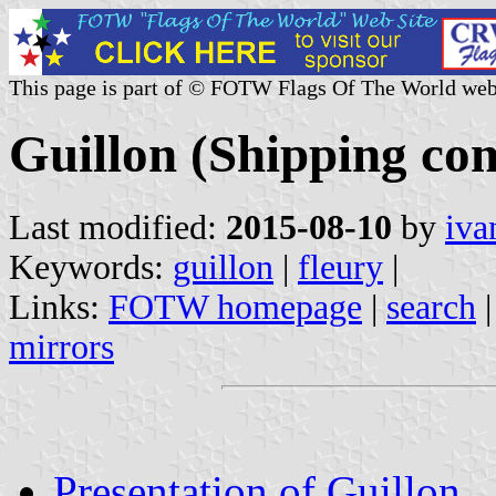
This page is part of © FOTW Flags Of The World web
Guillon (Shipping co
Last modified:
2015-08-10
by
iva
Keywords:
guillon
|
fleury
|
Links:
FOTW homepage
|
search
mirrors
Presentation of Guillon