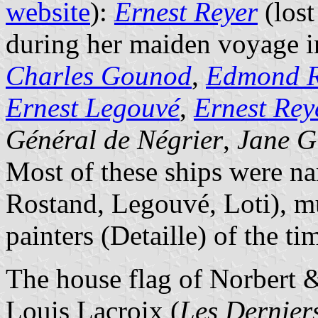
website
):
Ernest Reyer
(lost
during her maiden voyage 
Charles Gounod
,
Edmond R
Ernest Legouvé
,
Ernest Reye
Général de Négrier
,
Jane G
Most of these ships were n
Rostand, Legouvé, Loti), m
painters (Detaille) of the ti
The house flag of Norbert 
Louis Lacroix (
Les Derniers