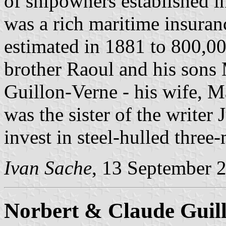
of shipowners established 
was a rich maritime insura
estimated in 1881 to 800,00
brother Raoul and his sons
Guillon-Verne - his wife, 
was the sister of the writer
invest in steel-hulled three
Ivan Sache
, 13 September 
Norbert & Claude Guil