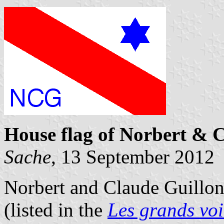
House flag of Norbert & 
Sache
, 13 September 2012
Norbert and Claude Guillon 
(listed in the
Les grands voi