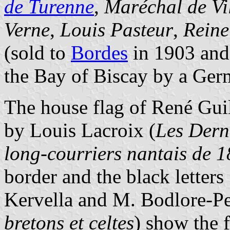
de Turenne
,
Maréchal de Vi
Verne
,
Louis Pasteur
,
Reine
(sold to
Bordes
in 1903 and
the Bay of Biscay by a Ger
The house flag of René Gui
by Louis Lacroix (
Les Derni
long-courriers nantais de 
border and the black letter
Kervella and M. Bodlore-Pe
bretons et celtes
) show the f