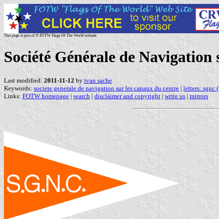
This page is part of © FOTW Flags Of The World website
Société Générale de Navigation 
Last modified:
2011-11-12
by
ivan sache
Keywords:
societe generale de navigation sur les canaux du centre
|
letters: sgnc 
Links:
FOTW homepage
|
search
|
disclaimer and copyright
|
write us
|
mirrors