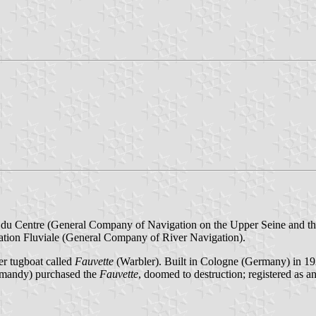
x du Centre (General Company of Navigation on the Upper Seine and th
tion Fluviale (General Company of River Navigation).
er tugboat called
Fauvette
(Warbler). Built in Cologne (Germany) in 192
ormandy) purchased the
Fauvette
, doomed to destruction; registered as