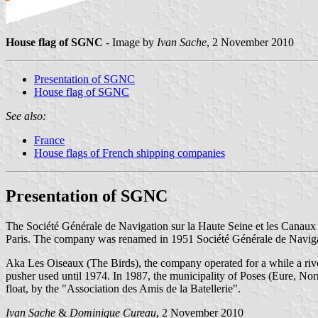
House flag of SGNC
- Image by
Ivan Sache
, 2 November 2010
Presentation of SGNC
House flag of SGNC
See also:
France
House flags of French shipping companies
Presentation of SGNC
The Société Générale de Navigation sur la Haute Seine et les Canau
Paris. The company was renamed in 1951 Société Générale de Naviga
Aka Les Oiseaux (The Birds), the company operated for a while a riv
pusher used until 1974. In 1987, the municipality of Poses (Eure, N
float, by the "Association des Amis de la Batellerie".
Ivan Sache
&
Dominique Cureau
, 2 November 2010