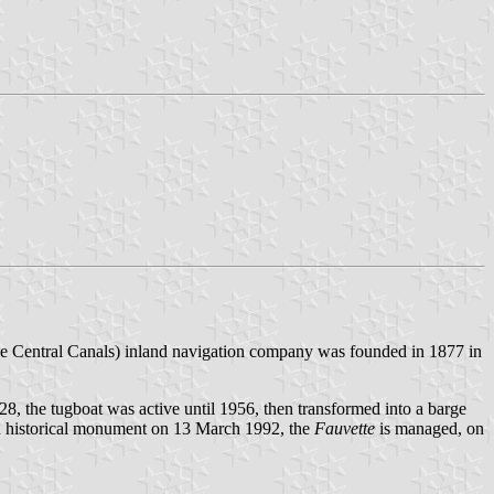
e Central Canals) inland navigation company was founded in 1877 in
8, the tugboat was active until 1956, then transformed into a barge
 an historical monument on 13 March 1992, the
Fauvette
is managed, on