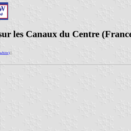
sur les Canaux du Centre (Franc
(white)
|