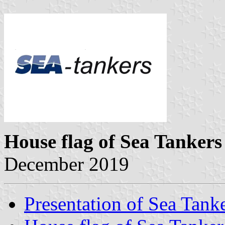
House flag of Sea Tankers
December 2019
Presentation of Sea Tank