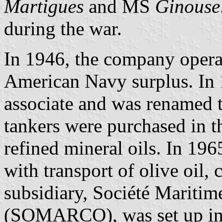
Martigues
and MS
Ginouse
during the war.
In 1946, the company opera
American Navy surplus. In
associate and was renamed 
tankers were purchased in 
refined mineral oils. In 1965
with transport of olive oil,
subsidiary, Société Mariti
(SOMARCO), was set up i