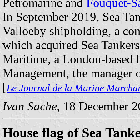
Petromarine and
Fouquet-S
In September 2019, Sea Tan
Valloeby shipholding, a co
which acquired Sea Tankers' 
Maritime, a London-based b
Management, the manager of
[
Le Journal de la Marine Marcha
Ivan Sache
, 18 December 2
House flag of Sea Tank