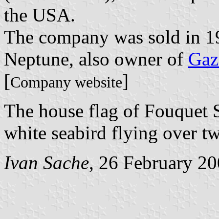
the USA.
The company was sold in 19
Neptune, also owner of
Gaz
[
]
Company website
The house flag of Fouquet 
white seabird flying over t
Ivan Sache
, 26 February 2