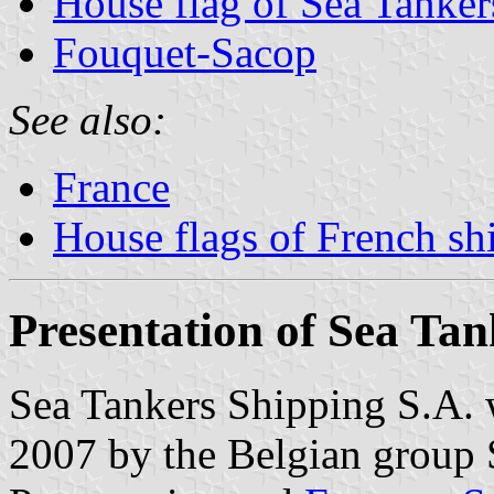
House flag of Sea Tanker
Fouquet-Sacop
See also:
France
House flags of French s
Presentation of Sea Tan
Sea Tankers Shipping S.A. 
2007 by the Belgian group S