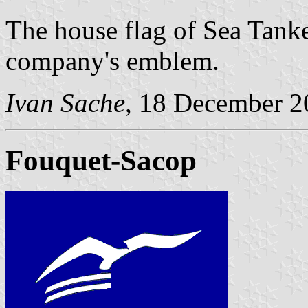
The house flag of Sea Tanke
company's emblem.
Ivan Sache
, 18 December 2
Fouquet-Sacop