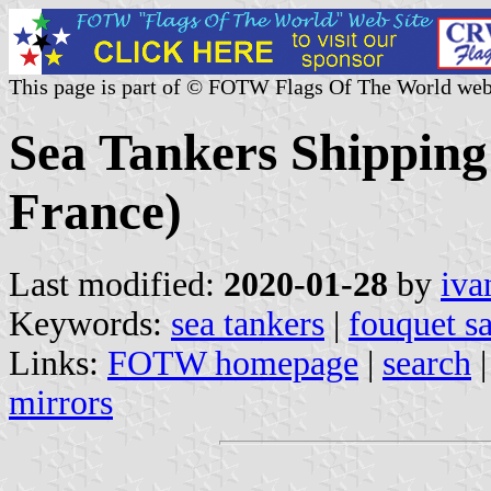
This page is part of © FOTW Flags Of The World web
Sea Tankers Shipping
France)
Last modified:
2020-01-28
by
iva
Keywords:
sea tankers
|
fouquet s
Links:
FOTW homepage
|
search
mirrors