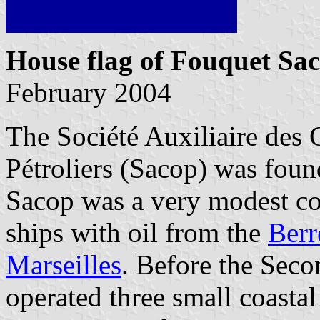
House flag of Fouquet Sa
February 2004
The Société Auxiliaire des
Pétroliers (Sacop) was fou
Sacop was a very modest c
ships with oil from the
Berr
Marseilles
. Before the Sec
operated three small coasta