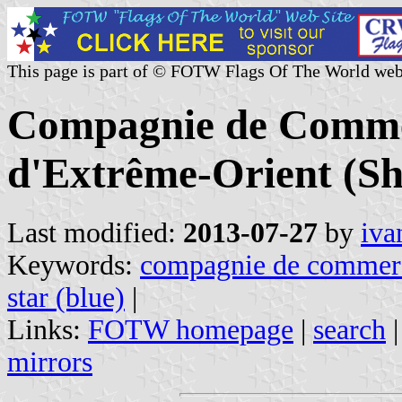
This page is part of © FOTW Flags Of The World web
Compagnie de Commer
d'Extrême-Orient (Sh
Last modified:
2013-07-27
by
iva
Keywords:
compagnie de commerce
star (blue)
|
Links:
FOTW homepage
|
search
mirrors