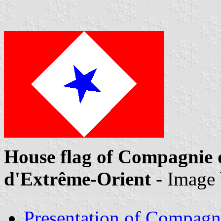
House flag of Compagnie 
d'Extrême-Orient
- Image
Presentation of Compagn