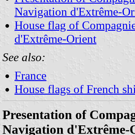
Navigation d'Extrême-Or
House flag of Compagnie
d'Extrême-Orient
See also:
France
House flags of French s
Presentation of Compa
Navigation d'Extrême-