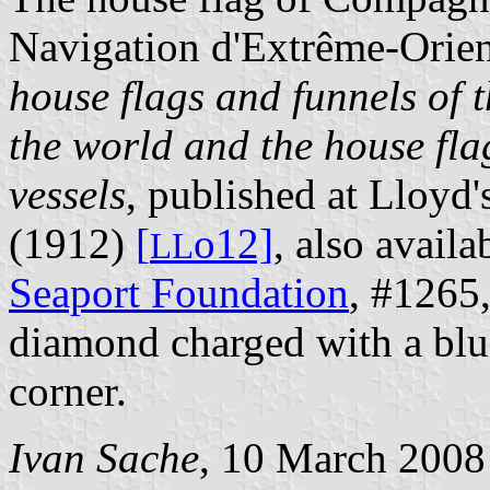
Navigation d'Extrême-Orien
house flags and funnels of t
the world and the house flag
vessels
, published at Lloyd
(1912)
[
o12]
, also avail
L
L
Seaport Foundation
, #1265,
diamond charged with a blue 
corner.
Ivan Sache
, 10 March 2008