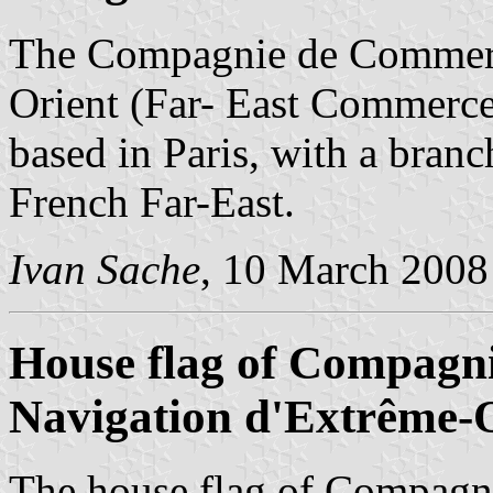
The Compagnie de Commerce
Orient (Far- East Commerc
based in Paris, with a branc
French Far-East.
Ivan Sache
, 10 March 2008
House flag of Compagn
Navigation d'Extrême-
The house flag of Compagn