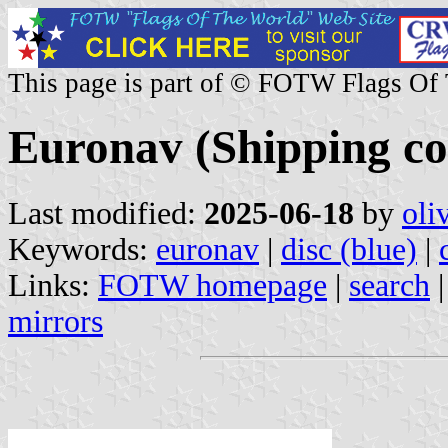
This page is part of © FOTW Flags Of
Euronav (Shipping c
Last modified:
2025-06-18
by
oli
Keywords:
euronav
|
disc (blue)
|
Links:
FOTW homepage
|
search
mirrors