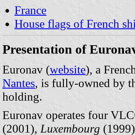
France
House flags of French s
Presentation of Eurona
Euronav (
website
), a Frenc
Nantes
, is fully-owned by 
holding.
Euronav operates four VLC
(2001),
Luxembourg
(1999)