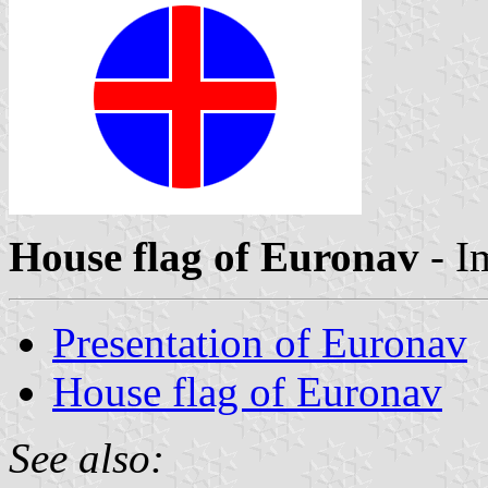
House flag of Euronav
- I
Presentation of Euronav
House flag of Euronav
See also: