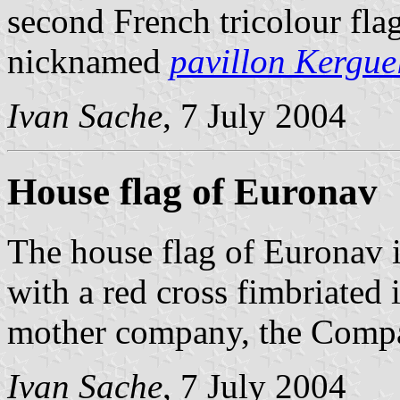
second French tricolour flag
nicknamed
pavillon Kergue
Ivan Sache
, 7 July 2004
House flag of Euronav
The house flag of Euronav i
with a red cross fimbriated i
mother company, the Compa
Ivan Sache
, 7 July 2004