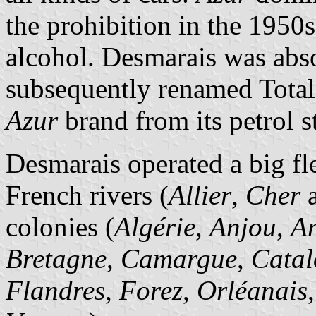
the prohibition in the 1950s
alcohol. Desmarais was abs
subsequently renamed Total
Azur
brand from its petrol s
Desmarais operated a big fl
French rivers (
Allier
,
Cher
colonies (
Algérie
,
Anjou
,
A
Bretagne
,
Camargue
,
Catal
Flandres
,
Forez
,
Orléanais