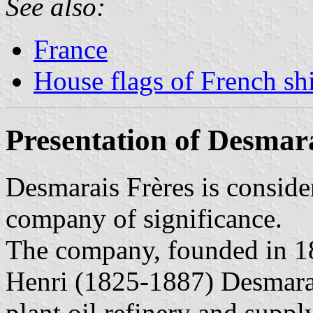
See also:
France
House flags of French s
Presentation of Desmar
Desmarais Frères is consider
company of significance.
The company, founded in 1
Henri (1825-1887) Desmarai
plant oil refinery and supp