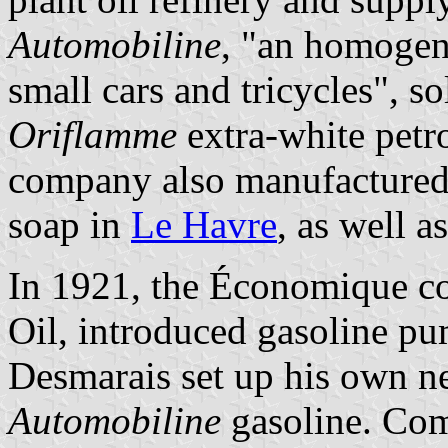
Automobiline
, "an homogen
small cars and tricycles", so
Oriflamme
extra-white petro
company also manufactured
soap in
Le Havre
, as well a
In 1921, the Économique c
Oil, introduced gasoline pu
Desmarais set up his own n
Automobiline
gasoline. Com