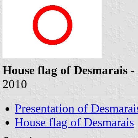
House flag of Desmarais
-
2010
Presentation of Desmarai
House flag of Desmarais