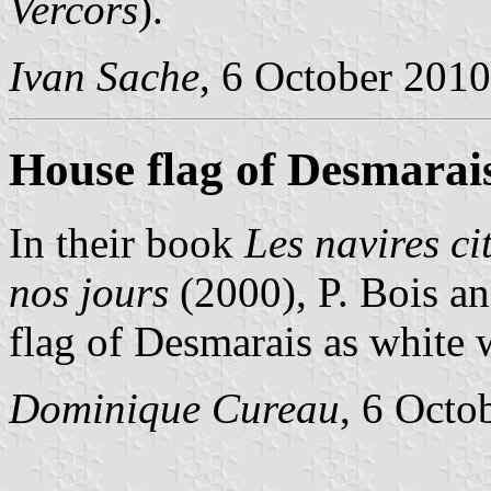
Vercors
).
Ivan Sache
, 6 October 2010
House flag of Desmarai
In their book
Les navires ci
nos jours
(2000), P. Bois a
flag of Desmarais as white w
Dominique Cureau
, 6 Octo