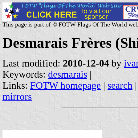
This page is part of © FOTW Flags Of The World web
Desmarais Frères (Sh
Last modified:
2010-12-04
by
iva
Keywords:
desmarais
|
Links:
FOTW homepage
|
search
mirrors