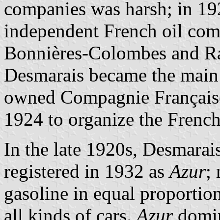
companies was harsh; in 192
independent French oil comp
Bonnières-Colombes and Raf
Desmarais became the main p
owned Compagnie Française
1924 to organize the French
In the late 1920s, Desmara
registered in 1932 as
Azur
;
gasoline in equal proportio
all kinds of cars.
Azur
domin