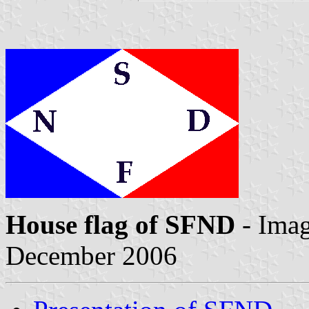
House flag of SFND
- Ima
December 2006