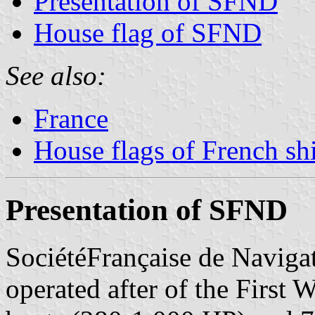
Presentation of SFND
House flag of SFND
See also:
France
House flags of French s
Presentation of SFND
SociétéFrançaise de Navig
operated after of the First 