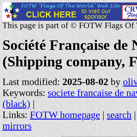
This page is part of © FOTW Flags Of
Société Française de
(Shipping company, F
Last modified:
2025-08-02
by
oli
Keywords:
societe francaise de n
(black)
|
Links:
FOTW homepage
|
search
mirrors