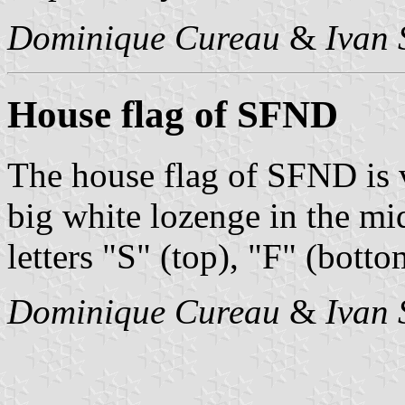
Dominique Cureau
&
Ivan 
House flag of SFND
The house flag of SFND is v
big white lozenge in the mi
letters "S" (top), "F" (botto
Dominique Cureau
&
Ivan 