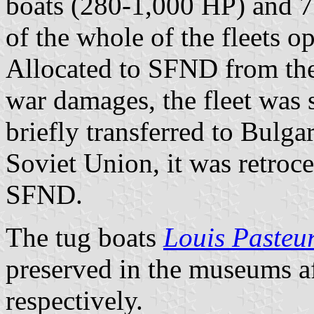
boats (280-1,000 HP) and 7
of the whole of the fleets o
Allocated to SFND from th
war damages, the fleet was
briefly transferred to Bulga
Soviet Union, it was retroce
SFND.
The tug boats
Louis Pasteu
preserved in the museums af
respectively.