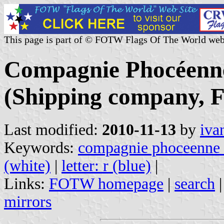
This page is part of © FOTW Flags Of The World web
Compagnie Phocéenn
(Shipping company, F
Last modified:
2010-11-13
by
iva
Keywords:
compagnie phoceenne 
(white)
|
letter: r (blue)
|
Links:
FOTW homepage
|
search
mirrors