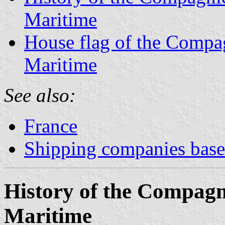
Maritime
House flag of the Comp
Maritime
See also:
France
Shipping companies based
History of the Compag
Maritime