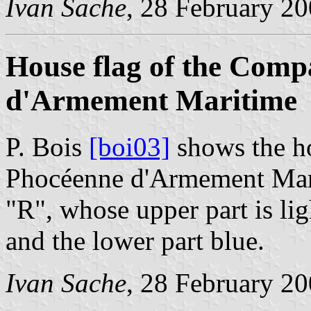
Ivan Sache
, 28 February 2
House flag of the Com
d'Armement Maritime
P. Bois
[boi03]
shows the h
Phocéenne d'Armement Marit
"R", whose upper part is lig
and the lower part blue.
Ivan Sache
, 28 February 2