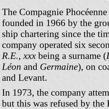
The Compagnie Phocéenne 
founded in 1966 by the gro
ship chartering since the ti
company operated six seco
R.E.
,
xxx
being a surname (
Léon
and
Germaine
), on co
and Levant.
In 1973, the company attemp
but this was refused by the