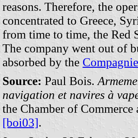
reasons. Therefore, the ope
concentrated to Greece, Syr
from time to time, the Red 
The company went out of b
absorbed by the
Compagnie 
Source:
Paul Bois.
Armemen
navigation et navires à va
the Chamber of Commerce a
[boi03]
.