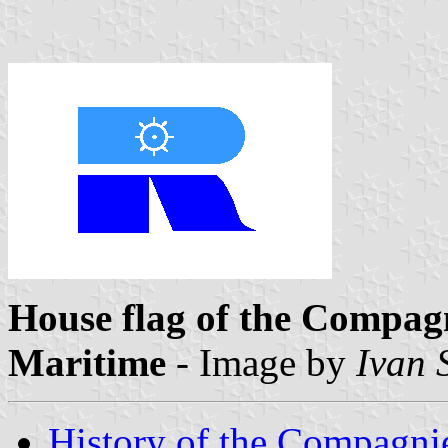
House flag of the Compa
Maritime
- Image by
Ivan 
History of the Compagn