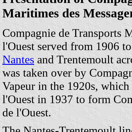
Maritimes des Messager
Compagnie de Transports M
l'Ouest served from 1906 to
Nantes
and Trentemoult acr
was taken over by Compagn
Vapeur in the 1920s, which
l'Ouest in 1937 to form Co
de l'Ouest.
The Nantes-Trentemoult li