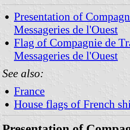
Presentation of Compagni
Messageries de l'Ouest
Flag of Compagnie de Tr
Messageries de l'Ouest
See also:
France
House flags of French s
Presentation of Compag