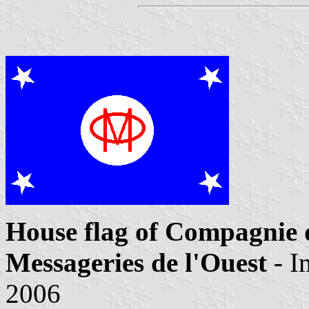
House flag of Compagnie 
Messageries de l'Ouest
- I
2006