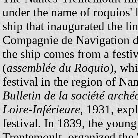
under the name of roquios' 
ship that inaugurated the li
Compagnie de Navigation de
the ship comes from a festi
(
assemblée du Roquio
), wh
festival in the region of Na
Bulletin de la société arché
Loire-Inférieure
, 1931, expl
festival. In 1839, the youn
Trentemoult, organized the