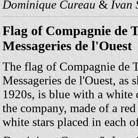
Dominique Cureau
&
Ivan 
Flag of Compagnie de T
Messageries de l'Ouest
The flag of Compagnie de T
Messageries de l'Ouest, as
1920s, is blue with a white 
the company, made of a red
white stars placed in each of