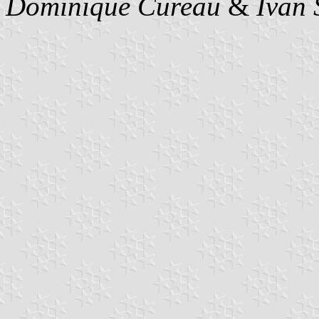
Dominique Cureau
&
Ivan 