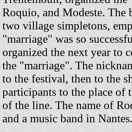
Roquio, and Modeste. The 
two village simpletons, em
"marriage" was so successful
organized the next year to ce
the "marriage". The nickna
to the festival, then to the 
participants to the place of t
of the line. The name of Roq
and a music band in Nantes