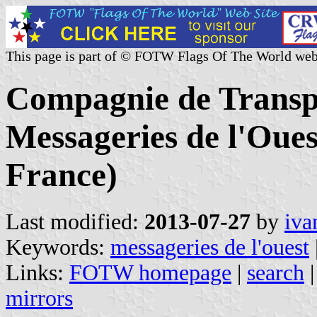
This page is part of © FOTW Flags Of The World web
Compagnie de Transp
Messageries de l'Oue
France)
Last modified:
2013-07-27
by
iva
Keywords:
messageries de l'ouest
Links:
FOTW homepage
|
search
mirrors