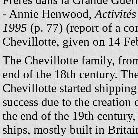
- Annie Henwood,
Activités
1995
(p. 77) (report of a c
Chevillotte, given on 14 Fe
The Chevillotte family, fr
end of the 18th century. T
Chevillotte started shipping
success due to the creation 
the end of the 19th century,
ships, mostly built in Brita