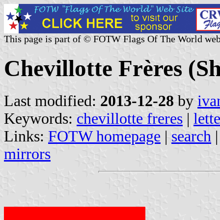
This page is part of © FOTW Flags Of The World web
Chevillotte Frères (
Last modified:
2013-12-28
by
iva
Keywords:
chevillotte freres
|
lett
Links:
FOTW homepage
|
search
mirrors