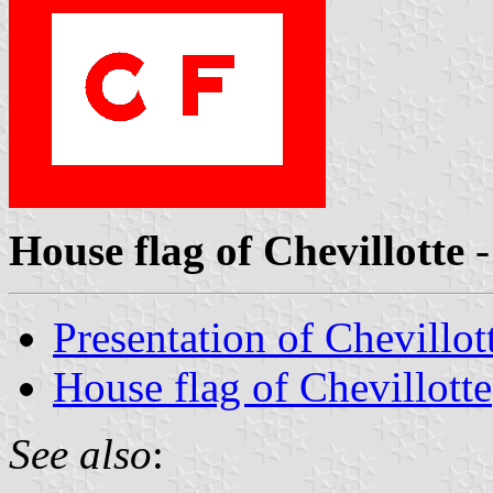
House flag of Chevillotte
-
Presentation of Chevillot
House flag of Chevillotte
See also
: