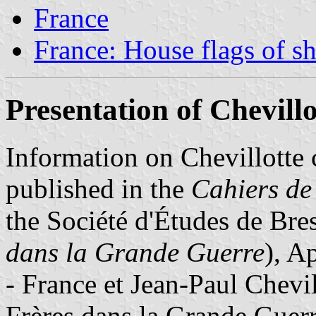
France
France: House flags of s
Presentation of Chevillo
Information on Chevillotte 
published in the
Cahiers de 
the Société d'Études de Bre
dans la Grande Guerre
), A
- France et Jean-Paul Chevil
Frères dans la Grande Guerr