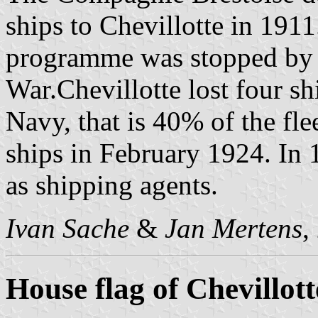
ships to Chevillotte in 1911
programme was stopped by t
War.Chevillotte lost four s
Navy, that is 40% of the fle
ships in February 1924. In 1
as shipping agents.
Ivan Sache
&
Jan Mertens
,
House flag of Chevillott