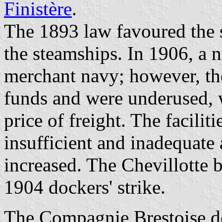
Finistère
.
The 1893 law favoured the s
the steamships. In 1906, a 
merchant navy; however, the
funds and were underused, 
price of freight. The facilit
insufficient and inadequate
increased. The Chevillotte 
1904 dockers' strike.
The Compagnie Brestoise de