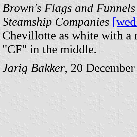
Brown's Flags and Funnels 
Steamship Companies
[wed
Chevillotte as white with a 
"CF" in the middle.
Jarig Bakker
, 20 December