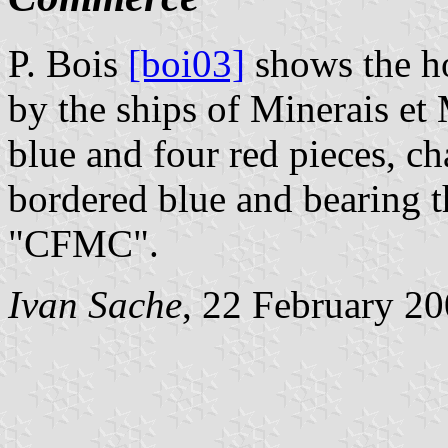
P. Bois
[boi03]
shows the ho
by the ships of Minerais et 
blue and four red pieces, c
bordered blue and bearing th
"CFMC".
Ivan Sache
, 22 February 2