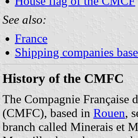
House flag of the CMCF
See also:
France
Shipping companies based
History of the CMFC
The Compagnie Française 
(CMFC), based in
Rouen
, 
branch called Minerais et 