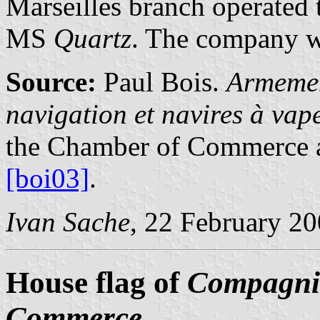
Marseilles branch operated
MS
Quartz
. The company wa
Source:
Paul Bois.
Armemen
navigation et navires à va
the Chamber of Commerce a
[boi03]
.
Ivan Sache
, 22 February 2
House flag of
Compagnie
Commerce