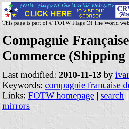
This page is part of © FOTW Flags Of The World web
Compagnie Française 
Commerce (Shipping 
Last modified:
2010-11-13
by
iva
Keywords:
compagnie francaise d
Links:
FOTW homepage
|
search
mirrors