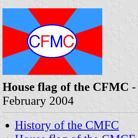
House flag of the CFMC
-
February 2004
History of the CMFC