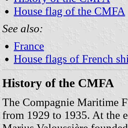
House flag of the CMFA
See also:
France
House flags of French s
History of the CMFA
The Compagnie Maritime F
from 1929 to 1935. At the e
Marius Valoussière founded