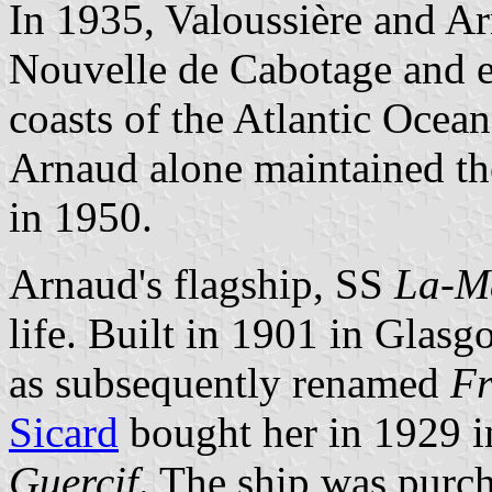
In 1935, Valoussière and A
Nouvelle de Cabotage and ex
coasts of the Atlantic Ocea
Arnaud alone maintained th
in 1950.
Arnaud's flagship, SS
La-M
life. Built in 1901 in Gla
as subsequently renamed
Fr
Sicard
bought her in 1929 i
Guercif
. The ship was purc