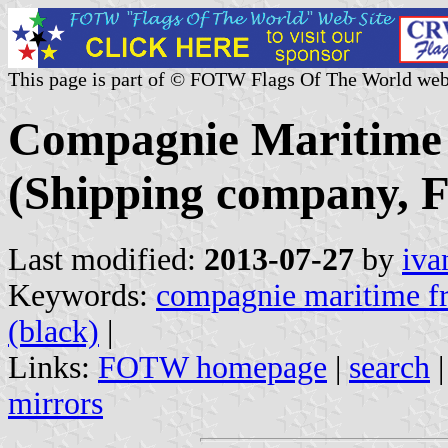
This page is part of © FOTW Flags Of The World web
Compagnie Maritime 
(Shipping company, F
Last modified:
2013-07-27
by
iva
Keywords:
compagnie maritime fr
(black)
|
Links:
FOTW homepage
|
search
mirrors