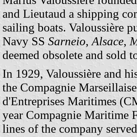
and Lieutaud a shipping co
sailing boats. Valoussière 
Navy SS
Sarneio
,
Alsace
,
M
deemed obsolete and sold to
In 1929, Valoussière and hi
the Compagnie Marseillaise
d'Entreprises Maritimes 
year Compagnie Maritime F
lines of the company served