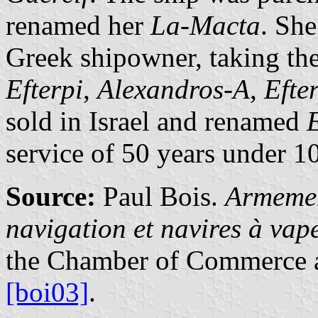
renamed her
La-Macta
. She
Greek shipowner, taking th
Efterpi
,
Alexandros-A
,
Efte
sold in Israel and renamed
service of 50 years under 1
Source:
Paul Bois.
Armemen
navigation et navires à va
the Chamber of Commerce a
[boi03]
.