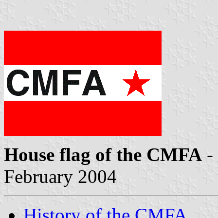
House flag of the CMFA
-
February 2004
History of the CMFA