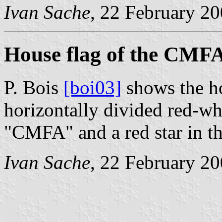
Ivan Sache
, 22 February 2
House flag of the CMF
P. Bois
[boi03]
shows the h
horizontally divided red-whi
"CMFA" and a red star in th
Ivan Sache
, 22 February 2