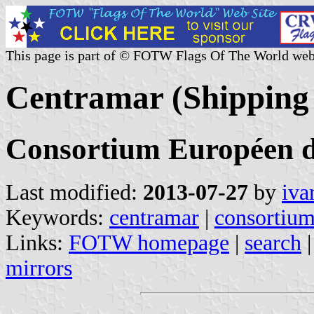
This page is part of © FOTW Flags Of The World web
Centramar (Shipping
Consortium Européen d
Last modified:
2013-07-27
by
iva
Keywords:
centramar
|
consortium
Links:
FOTW homepage
|
search
mirrors