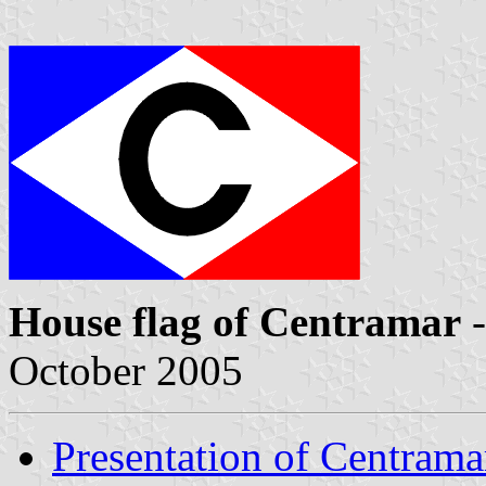
House flag of Centramar
-
October 2005
Presentation of Centrama