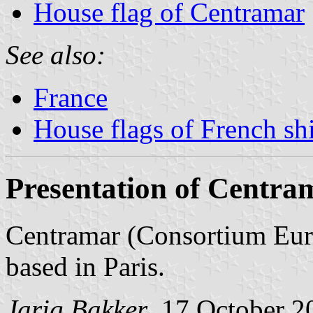
House flag of Centramar
See also:
France
House flags of French s
Presentation of Centra
Centramar (Consortium Euro
based in Paris.
Jarig Bakker
, 17 October 2