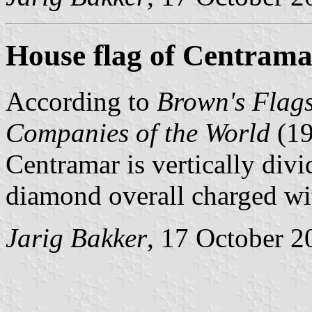
House flag of Centrama
According to
Brown's Flags
Companies of the World
(1
Centramar is vertically divi
diamond overall charged wi
Jarig Bakker
, 17 October 2