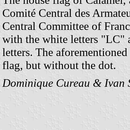
Comité Central des Armateu
Central Committee of Franc
with the white letters "LC"
letters. The aforementioned b
flag, but without the dot.
Dominique Cureau & Ivan 