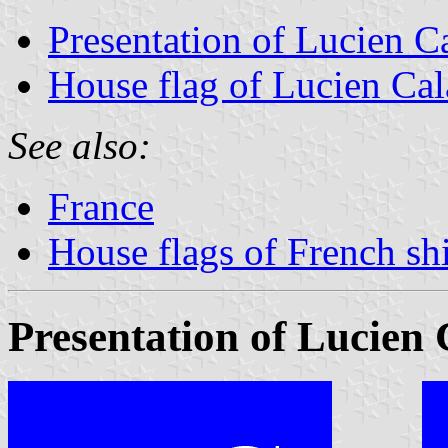
Presentation of Lucien C
House flag of Lucien Ca
See also:
France
House flags of French s
Presentation of Lucien