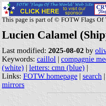
This page is part of © FOTW Flags Of
Lucien Calamel (Ship
Last modified:
2025-08-02
by
oli
Keywords:
caillol
|
compagnie med
(white)
|
letters: cmn (blue)
|
Links:
FOTW homepage
|
search
mirrors