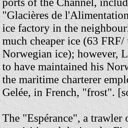
ports of the Channel, includ
"Glacières de l'Alimentati
ice factory in the neighbou
much cheaper ice (63 FRF/ 
Norwegian ice); however, L
to have maintained his Nor
the maritime charterer emp
Gelée, in French, "frost". [
The "Espérance", a trawler