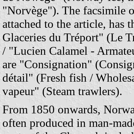
"Norvège"). The facsimile of
attached to the article, has
Glaceries du Tréport" (Le Tr
/ "Lucien Calamel - Armate
are "Consignation" (Consig
détail" (Fresh fish / Wholesa
vapeur" (Steam trawlers).
From 1850 onwards, Norway 
often produced in man-made 