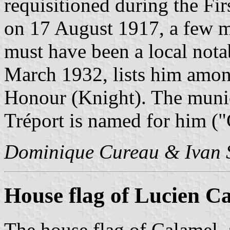
requisitioned during the Fi
on 17 August 1917, a few m
must have been a local notab
March 1932, lists him amon
Honour (Knight). The munici
Tréport is named for him ("
Dominique Cureau & Ivan 
House flag of Lucien C
The house flag of Calamel,