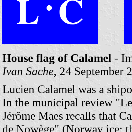
House flag of Calamel
- I
Ivan Sache
, 24 September 
Lucien Calamel was a shipo
In the municipal review "Le
Jérôme Maes recalls that C
de Nowège" (Norway ice; th