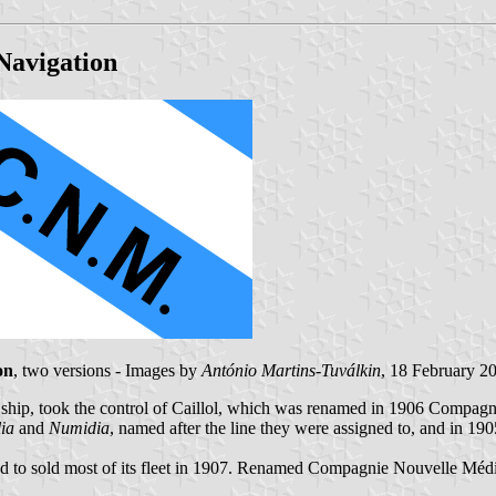
Navigation
on
, two versions - Images by
António Martins-Tuválkin
, 18 February 2
ship, took the control of Caillol, which was renamed in 1906 Compagn
lia
and
Numidia
, named after the line they were assigned to, and in 190
 to sold most of its fleet in 1907. Renamed Compagnie Nouvelle Médite