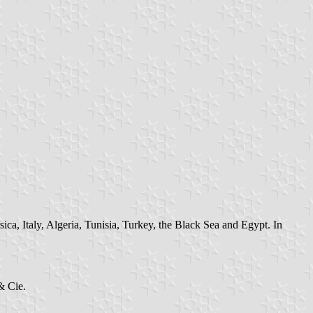
ca, Italy, Algeria, Tunisia, Turkey, the Black Sea and Egypt. In
& Cie.