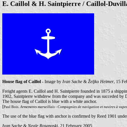
E. Caillol & H. Saintpierre / Caillol-Duvil
House flag of Caillol
- Image by
Ivan Sache
&
Željko Heimer
, 15 F
Freight agents E. Caillol and H. Saintpierre founded in 1875 a shippi
1902, Saintpierre withdrew from the company and was succeded by D
The house flag of Caillol is blue with a white anchor.
[
Paul Bois.
Armements marseillais - Compagnies de navigation et navires à vap
The use of the blue flag with anchor is confirmed by Reed 1901 under
Ivan Sache
&
Neale Rosanoski
, 21 February 2005