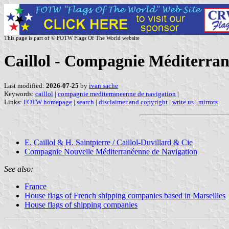
This page is part of © FOTW Flags Of The World website
Caillol - Compagnie Méditerran
Last modified:
2026-07-25
by
ivan sache
Keywords:
caillol
|
compagnie mediterraneenne de navigation
|
Links:
FOTW homepage
|
search
|
disclaimer and copyright
|
write us
|
mirrors
E. Caillol & H. Saintpierre / Caillol-Duvillard & Cie
Compagnie Nouvelle Méditerranéenne de Navigation
See also:
France
House flags of French shipping companies based in Marseilles
House flags of shipping companies