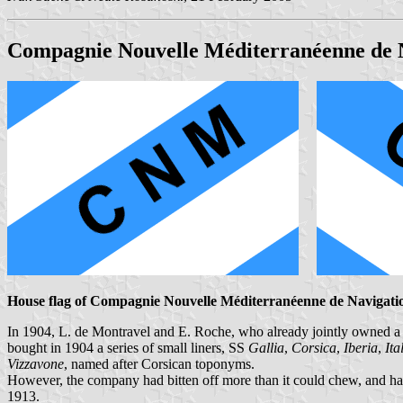
Compagnie Nouvelle Méditerranéenne de 
House flag of Compagnie Nouvelle Méditerranéenne de Navigati
In 1904, L. de Montravel and E. Roche, who already jointly owned a 
bought in 1904 a series of small liners, SS
Gallia
,
Corsica
,
Iberia
,
Ita
Vizzavone
, named after Corsican toponyms.
However, the company had bitten off more than it could chew, and had
1913.