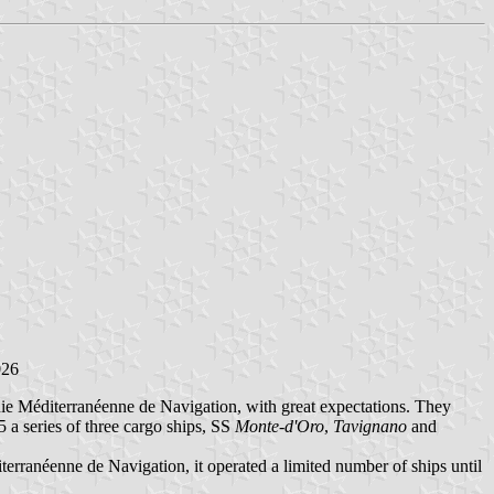
026
ie Méditerranéenne de Navigation, with great expectations. They
5 a series of three cargo ships, SS
Monte-d'Oro
,
Tavignano
and
rranéenne de Navigation, it operated a limited number of ships until