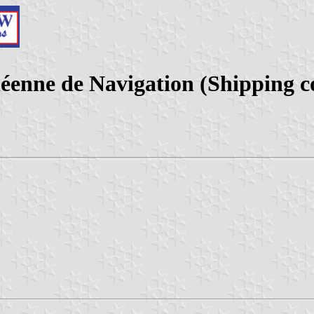
éenne de Navigation (Shipping 