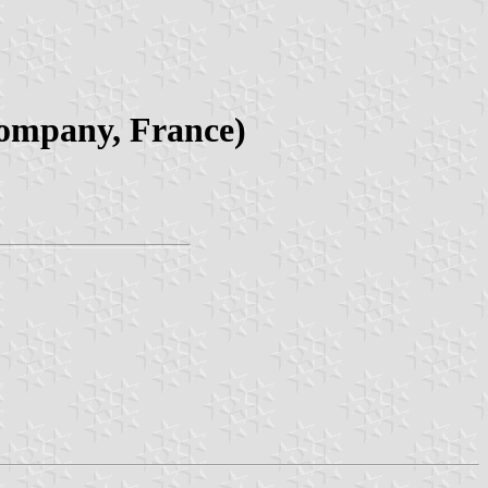
company, France)