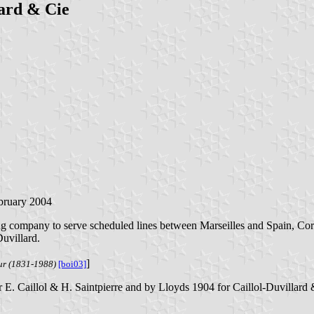
lard & Cie
ebruary 2004
ng company to serve scheduled lines between Marseilles and Spain, Corsi
uvillard.
]
eur (1831-1988)
[boi03]
 E. Caillol & H. Saintpierre and by Lloyds 1904 for Caillol-Duvillard 