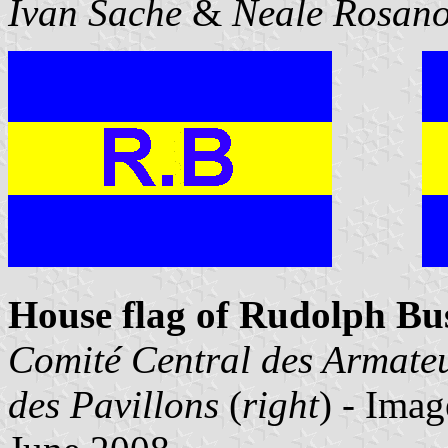
Ivan Sache
&
Neale Rosano
House flag of Rudolph Bu
Comité Central des Armate
des Pavillons
(
right
) - Ima