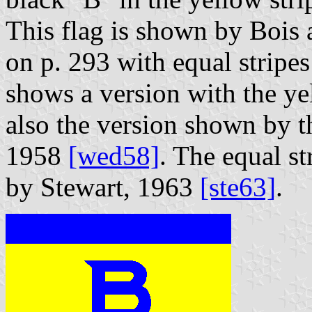
This flag is shown by Bois a
on p. 293 with equal stripes
shows a version with the yel
also the version shown by 
1958
[wed58]
. The equal st
by Stewart, 1963
[ste63]
.