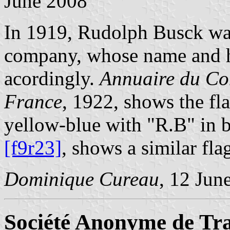
June 2008
In 1919, Rudolph Busck wa
company, whose name and h
acordingly.
Annuaire du Co
France
, 1922, shows the fl
yellow-blue with "R.B" in 
[f9r23]
, shows a similar flag
Dominique Cureau
, 12 Jun
Société Anonyme de Tra