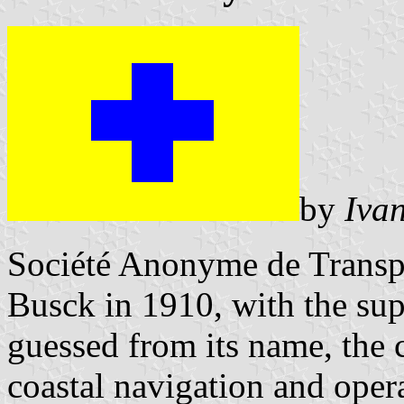
by
Iva
Société Anonyme de Transp
Busck in 1910, with the su
guessed from its name, the
coastal navigation and oper