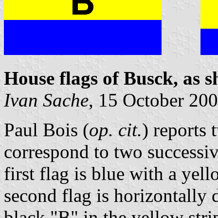
House flags of Busck, as 
Ivan Sache
, 15 October 20
Paul Bois (
op. cit.
) reports
correspond to two successi
first flag is blue with a ye
second flag is horizontally
black "B" in the yellow stri