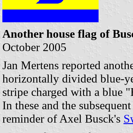
Another house flag of Bus
October 2005
Jan Mertens reported anothe
horizontally divided blue-y
stripe charged with a blue "
In these and the subsequent 
reminder of Axel Busck's
S