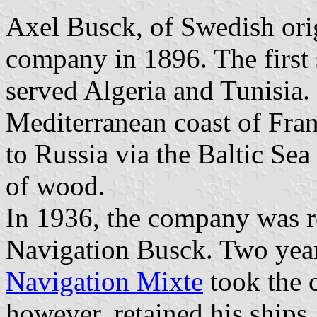
Axel Busck, of Swedish ori
company in 1896. The first
served Algeria and Tunisia.
Mediterranean coast of Fran
to Russia via the Baltic Se
of wood.
In 1936, the company was
Navigation Busck. Two years
Navigation Mixte
took the 
however, retained his ships