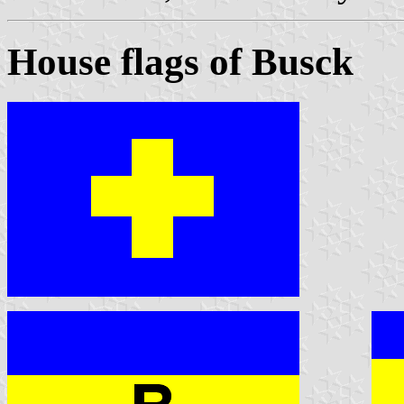
House flags of Busck