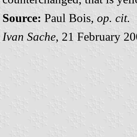
Source:
Paul Bois,
op. cit.
Ivan Sache
, 21 February 2