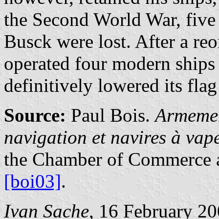
the Second World War, five
Busck were lost. After a re
operated four modern ships
definitively lowered its fla
Source:
Paul Bois.
Armemen
navigation et navires à va
the Chamber of Commerce a
[boi03]
.
Ivan Sache
, 16 February 2