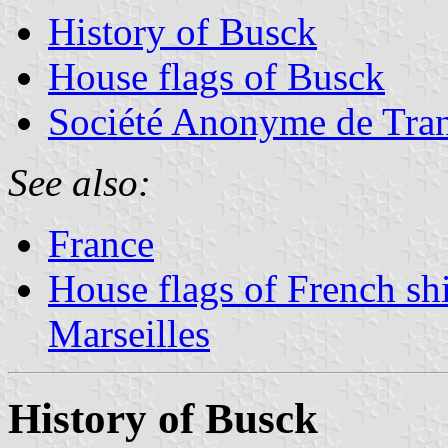
History of Busck
House flags of Busck
Société Anonyme de Tran
See also:
France
House flags of French sh
Marseilles
History of Busck