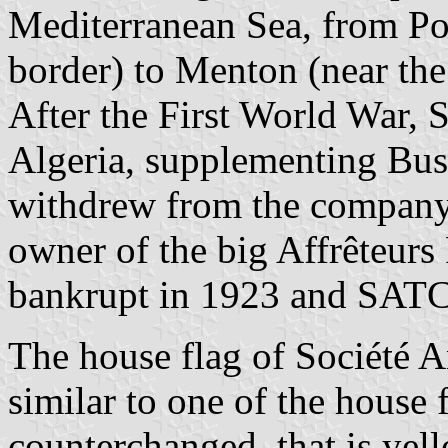
Mediterranean Sea, from Po
border) to Menton (near the 
After the First World War,
Algeria, supplementing Busc
withdrew from the company 
owner of the big Affrêteur
bankrupt in 1923 and SATC 
The house flag of Société 
similar to one of the house 
counterchanged, that is yel