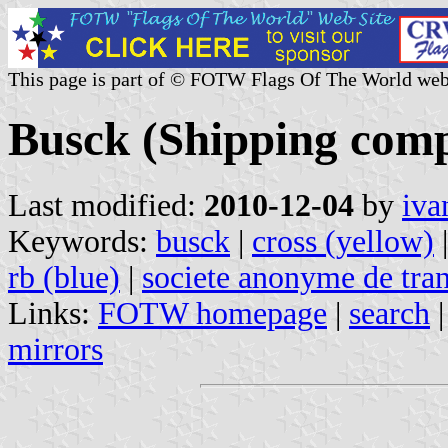
This page is part of © FOTW Flags Of The World web
Busck (Shipping com
Last modified:
2010-12-04
by
iva
Keywords:
busck
|
cross (yellow)
rb (blue)
|
societe anonyme de tran
Links:
FOTW homepage
|
search
mirrors