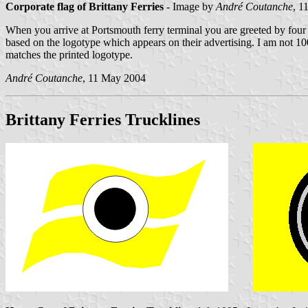
Corporate flag of Brittany Ferries
- Image by
André Coutanche
, 1
When you arrive at Portsmouth ferry terminal you are greeted by four f
based on the logotype which appears on their advertising. I am not 100%
matches the printed logotype.
André Coutanche
, 11 May 2004
Brittany Ferries Trucklines