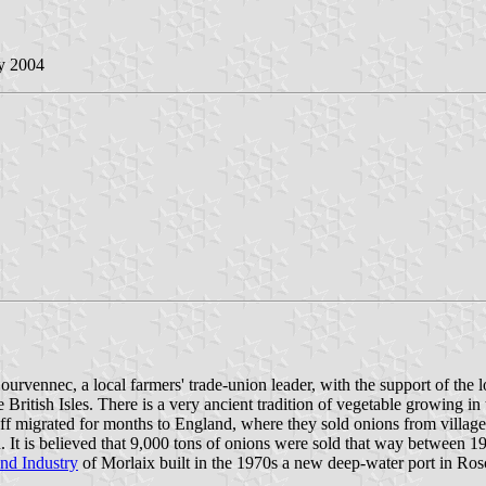
y 2004
rvennec, a local farmers' trade-union leader, with the support of the l
he British Isles. There is a very ancient tradition of vegetable growing in
migrated for months to England, where they sold onions from village t
 It is believed that 9,000 tons of onions were sold that way between 
d Industry
of Morlaix built in the 1970s a new deep-water port in Ros