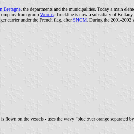
n Bretagne
, the departments and the municipalities. Today a main elem
company from group
Worms
. Truckline is now a subsidiary of Brittany
ger carrier under the French flag, after
SNCM
. During the 2001-2002 s
 is flown on the vessels - uses the wavy "blue over orange separated by 