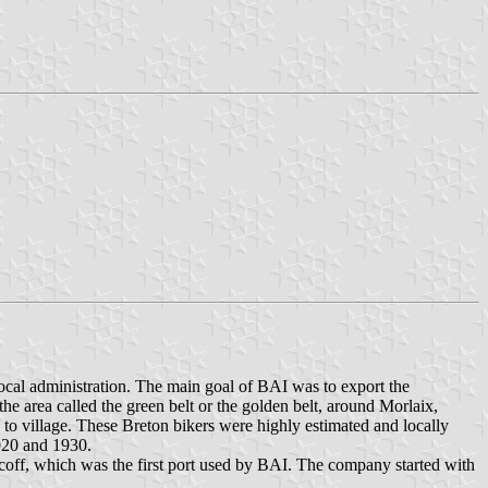
ocal administration. The main goal of BAI was to export the
 the area called the green belt or the golden belt, around Morlaix,
o village. These Breton bikers were highly estimated and locally
1920 and 1930.
coff, which was the first port used by BAI. The company started with