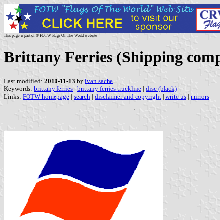
This page is part of © FOTW Flags Of The World website
Brittany Ferries (Shipping com
Last modified:
2010-11-13
by
ivan sache
Keywords:
brittany ferries
|
brittany ferries truckline
|
disc (black)
|
Links:
FOTW homepage
|
search
|
disclaimer and copyright
|
write us
|
mirrors