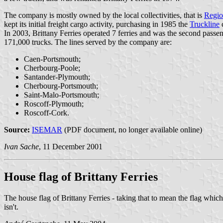
The company is mostly owned by the local collectivities, that is
Regio
kept its initial freight cargo activity, purchasing in 1985 the
Truckline
In 2003, Brittany Ferries operated 7 ferries and was the second passen
171,000 trucks. The lines served by the company are:
Caen-Portsmouth;
Cherbourg-Poole;
Santander-Plymouth;
Cherbourg-Portsmouth;
Saint-Malo-Portsmouth;
Roscoff-Plymouth;
Roscoff-Cork.
Source:
ISEMAR
(PDF document, no longer available online)
Ivan Sache
, 11 December 2001
House flag of Brittany Ferries
The house flag of Brittany Ferries - taking that to mean the flag which
isn't.