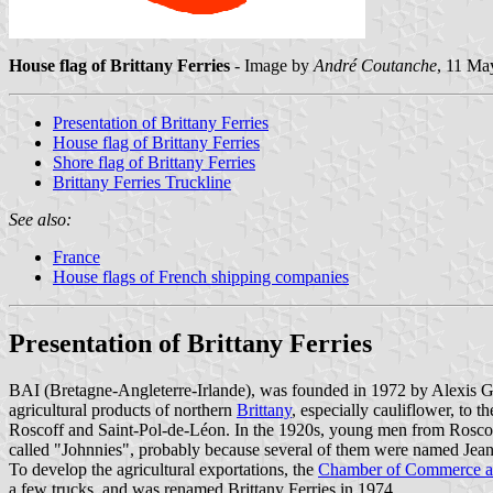
House flag of Brittany Ferries
- Image by
André Coutanche
, 11 Ma
Presentation of Brittany Ferries
House flag of Brittany Ferries
Shore flag of Brittany Ferries
Brittany Ferries Truckline
See also:
France
House flags of French shipping companies
Presentation of Brittany Ferries
BAI (Bretagne-Angleterre-Irlande), was founded in 1972 by Alexis Gou
agricultural products of northern
Brittany
, especially cauliflower, to t
Roscoff and Saint-Pol-de-Léon. In the 1920s, young men from Roscoff 
called "Johnnies", probably because several of them were named Jean.
To develop the agricultural exportations, the
Chamber of Commerce an
a few trucks, and was renamed Brittany Ferries in 1974.