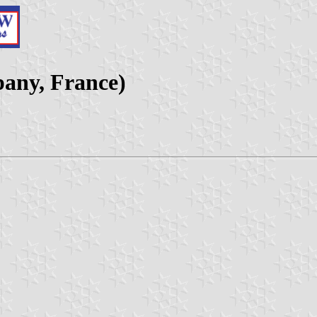
pany, France)