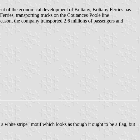
ent of the economical development of Brittany, Brittany Ferries has
 Ferries, transporting trucks on the Coutances-Poole line
eason, the company transported 2.6 millions of passengers and
a white stripe" motif which looks as though it ought to be a flag, but