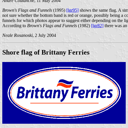
André Coutanche
, 11 May 2004
Brown's Flags and Funnels
(1995)
[lgr95]
shows the same flag. A simi
not sure whether the bottom band is red or orange, possibly being a
funnels for which photos appear to suggest either depending on the lig
According to
Brown's Flags and Funnels
(1982)
[lgr82]
there was an 
Neale Rosanoski
, 2 July 2004
Shore flag of Brittany Ferries