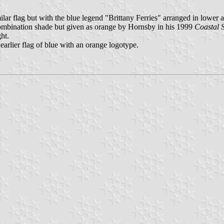
lar flag but with the blue legend "Brittany Ferries" arranged in lower 
 combination shade but given as orange by Hornsby in his 1999
Coastal 
ht.
earlier flag of blue with an orange logotype.