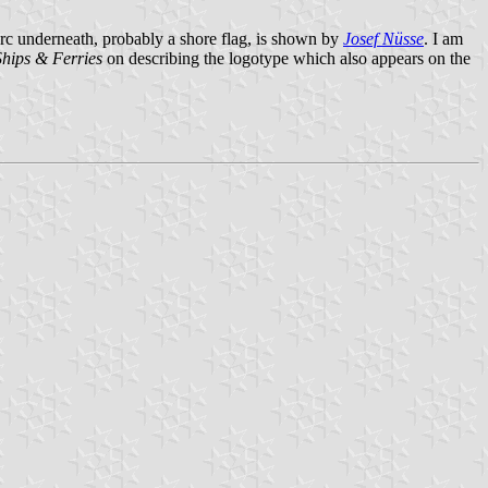
arc underneath, probably a shore flag, is shown by
Josef Nüsse
. I am
Ships & Ferries
on describing the logotype which also appears on the