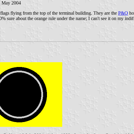
1 May 2004
lags flying from the top of the terminal building. They are the
P&O
hou
 sure about the orange rule under the name; I can't see it on my indiffere