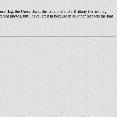
se flag, the Union Jack, the Tricolore and a Brittany Ferries flag,
nt photos, but I have left it in because in all other respects the flag