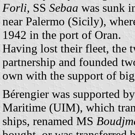
Forli
, SS
Sebaa
was sunk in
near Palermo (Sicily), whe
1942 in the port of Oran.
Having lost their fleet, the 
partnership and founded tw
own with the support of bi
Bérengier was supported by 
Maritime (UIM), which trans
ships, renamed MS
Boudjm
bought, or was transferred b