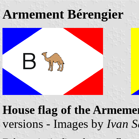
Armement Bérengier
House flag of the Armeme
versions - Images by
Ivan 