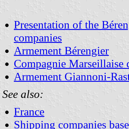
Presentation of the Béren
companies
Armement Bérengier
Compagnie Marseillaise 
Armement Giannoni-Rast
See also:
France
Shipping companies based