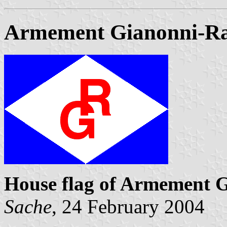
Armement Gianonni-Ra
House flag of Armement G
Sache
, 24 February 2004