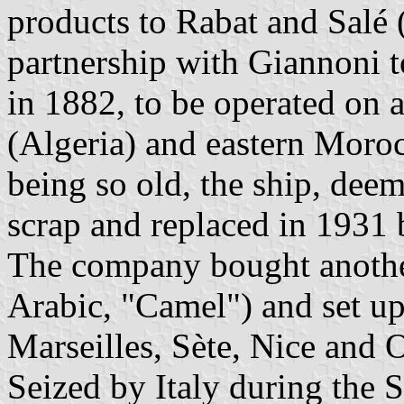
products to Rabat and Salé 
partnership with Giannoni 
in 1882, to be operated on 
(Algeria) and eastern Moroc
being so old, the ship, deem
scrap and replaced in 1931
The company bought anothe
Arabic, "Camel") and set up
Marseilles, Sète, Nice and 
Seized by Italy during the