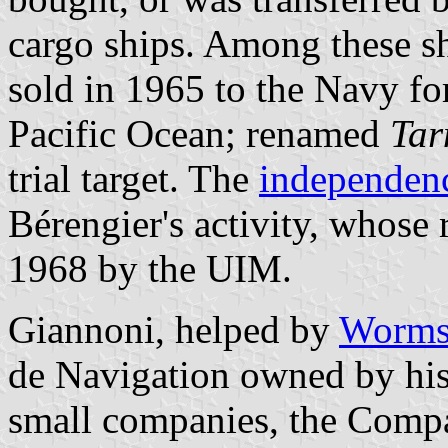
cargo ships. Among these 
sold in 1965 to the Navy for
Pacific Ocean; renamed
Tar
trial target. The
independenc
Bérengier's activity, whose
1968 by the UIM.
Giannoni, helped by
Worm
de Navigation owned by his
small companies, the Compa