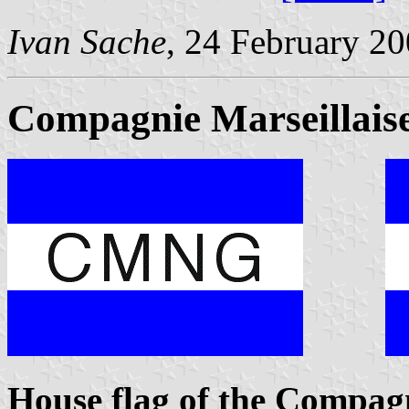
Ivan Sache
, 24 February 2
Compagnie Marseillaise
House flag of the Compagn