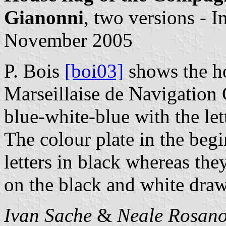
Gianonni
, two versions - 
November 2005
P. Bois
[boi03]
shows the h
Marseillaise de Navigation 
blue-white-blue with the le
The colour plate in the beg
letters in black whereas the
on the black and white draw
Ivan Sache
&
Neale Rosano