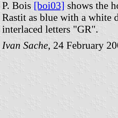
P. Bois
[boi03]
shows the h
Rastit as blue with a white
interlaced letters "GR".
Ivan Sache
, 24 February 2