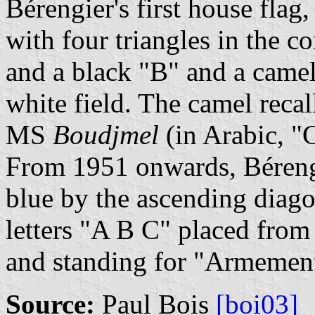
Bérengier's first house flag
with four triangles in the co
and a black "B" and a camel
white field. The camel recal
MS
Boudjmel
(in Arabic, "
From 1951 onwards, Bérengi
blue by the ascending diago
letters "A B C" placed from 
and standing for "Armement
Source:
Paul Bois
[boi03]