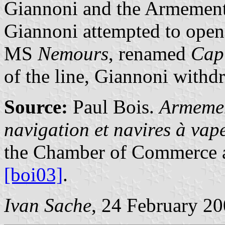
Giannoni and the Armement 
Giannoni attempted to open
MS
Nemours
, renamed
Cap
of the line, Giannoni withd
Source:
Paul Bois.
Armemen
navigation et navires à va
the Chamber of Commerce a
[boi03]
.
Ivan Sache
, 24 February 2