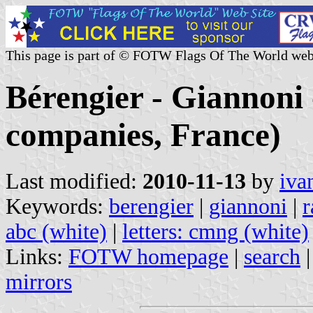
This page is part of © FOTW Flags Of The World web
Bérengier - Giannoni 
companies, France)
Last modified:
2010-11-13
by
iva
Keywords:
berengier
|
giannoni
|
r
abc (white)
|
letters: cmng (white)
Links:
FOTW homepage
|
search
mirrors