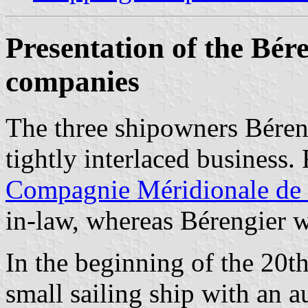
Presentation of the Bér
companies
The three shipowners Béren
tightly interlaced business. 
Compagnie Méridionale de 
in-law, whereas Bérengier w
In the beginning of the 20t
small sailing ship with an a