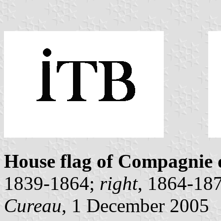
House flag of Compagnie
1839-1864;
right
, 1864-18
Cureau
, 1 December 2005