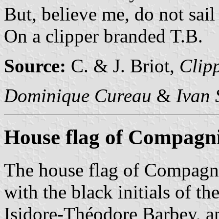
But, believe me, do not sail
On a clipper branded T.B.
Source:
C. & J. Briot,
Clipp
Dominique Cureau
&
Ivan 
House flag of Compagn
The house flag of Compagn
with the black initials of th
Isidore-Théodore Barbey, an