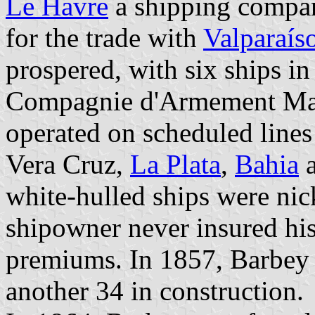
Le Havre
a shipping compan
for the trade with
Valparaís
prospered, with six ships i
Compagnie d'Armement Mari
operated on scheduled lines
Vera Cruz,
La Plata
,
Bahia
white-hulled ships were ni
shipowner never insured his
premiums. In 1857, Barbey
another 34 in construction.