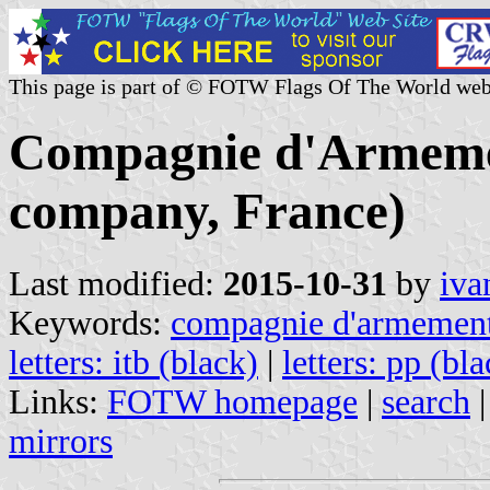
This page is part of © FOTW Flags Of The World web
Compagnie d'Armeme
company, France)
Last modified:
2015-10-31
by
iva
Keywords:
compagnie d'armement
letters: itb (black)
|
letters: pp (bl
Links:
FOTW homepage
|
search
mirrors