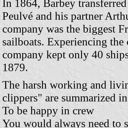
In 1864, Barbey transferre
Peulvé and his partner Arthu
company was the biggest F
sailboats. Experiencing the
company kept only 40 ships
1879.
The harsh working and livi
clippers" are summarized in 
To be happy in crew
You would always need to s