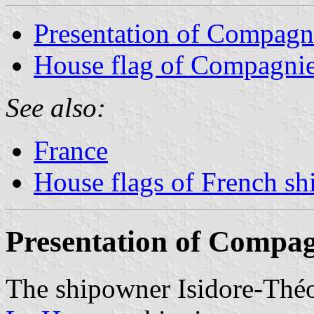
Presentation of Compag
House flag of Compagni
See also:
France
House flags of French s
Presentation of Compa
The shipowner Isidore-Thé