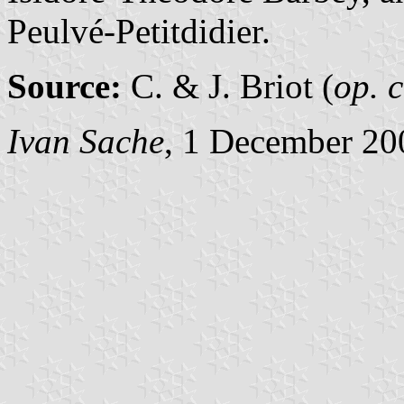
Peulvé-Petitdidier.
Source:
C. & J. Briot (
op. c
Ivan Sache
, 1 December 20