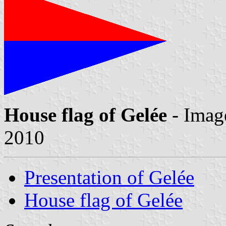
House flag of Gelée
- Imag
2010
Presentation of Gelée
House flag of Gelée