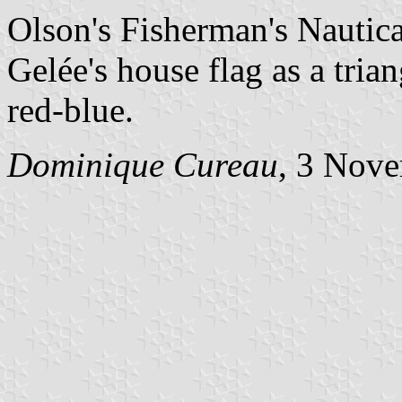
Olson's Fisherman's Nauti
Gelée's house flag as a tria
red-blue.
Dominique Cureau
, 3 Nov