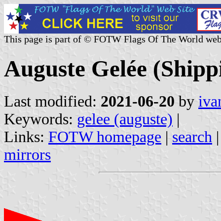
This page is part of © FOTW Flags Of The World web
Auguste Gelée (Shipp
Last modified:
2021-06-20
by
iva
Keywords:
gelee (auguste)
|
Links:
FOTW homepage
|
search
mirrors