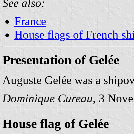
See also:
France
House flags of French s
Presentation of Gelée
Auguste Gelée was a shipo
Dominique Cureau
, 3 Nov
House flag of Gelée