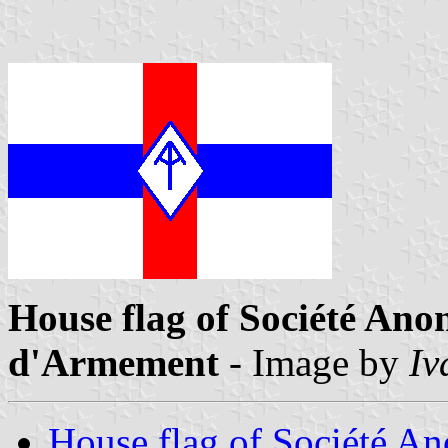
House flag of Société Ano
d'Armement
- Image by
Iv
House flag of Société An