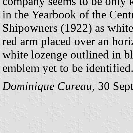
company seems to be only k
in the Yearbook of the Cen
Shipowners (1922) as white 
red arm placed over an hori
white lozenge outlined in b
emblem yet to be identified
Dominique Cureau
, 30 Sep