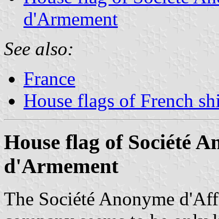
d'Armement
See also:
France
House flags of French s
House flag of Société 
d'Armement
The Société Anonyme d'Aff