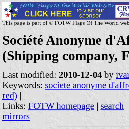
This page is part of © FOTW Flags Of The World web
Société Anonyme d'A
(Shipping company, F
Last modified:
2010-12-04
by
iva
Keywords:
societe anonyme d'aff
red)
|
Links:
FOTW homepage
|
search
mirrors