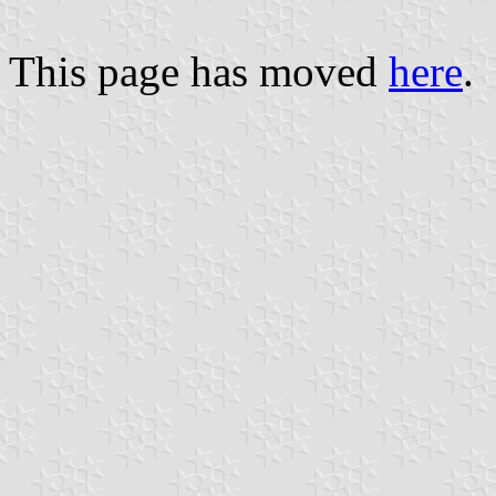
This page has moved
here
.