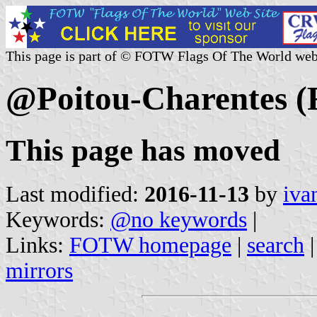
This page is part of © FOTW Flags Of The World web
@Poitou-Charentes (
This page has moved
Last modified:
2016-11-13
by
iva
Keywords:
@no keywords
|
Links:
FOTW homepage
|
search
mirrors