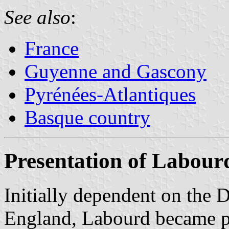
See also
:
France
Guyenne and Gascony
Pyrénées-Atlantiques
Basque country
Presentation of Labour
Initially dependent on the 
England, Labourd became pa