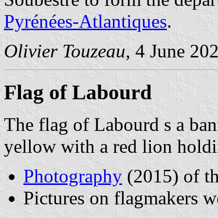
Pyrénées-Atlantiques
.
Olivier Touzeau
, 4 June 20
Flag of Labourd
The flag of Labourd s a bann
yellow with a red lion hold
Photography
(2015) of t
Pictures on flagmakers w