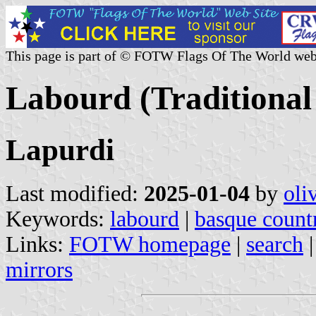
This page is part of © FOTW Flags Of The World web
Labourd (Traditional
Lapurdi
Last modified:
2025-01-04
by
oli
Keywords:
labourd
|
basque count
Links:
FOTW homepage
|
search
mirrors