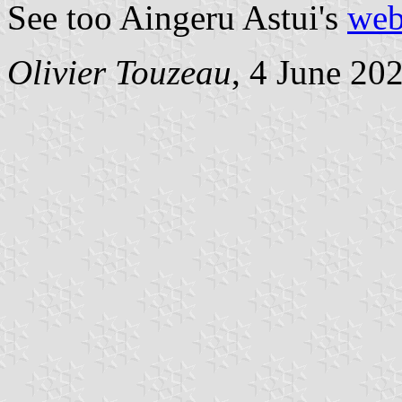
See too Aingeru Astui's
web
Olivier Touzeau
, 4 June 20