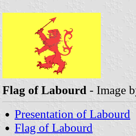
Flag of Labourd
- Image 
Presentation of Labourd
Flag of Labourd