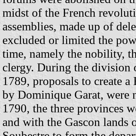
midst of the French revolut
assemblies, made up of del
excluded or limited the pow
time, namely the nobility, t
clergy. During the division 
1789, proposals to create a
by Dominique Garat, were 
1790, the three provinces 
and with the Gascon lands 
Soubestre to form the depa