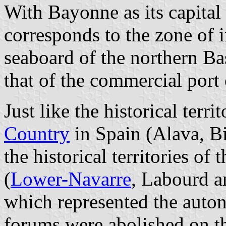
With Bayonne as its capital
corresponds to the zone of i
seaboard of the northern Ba
that of the commercial port
Just like the historical terr
Country
in Spain (Alava, B
the historical territories o
(
Lower-Navarre
, Labourd 
which represented the auton
forums were abolished on th