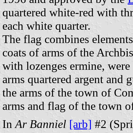
quartered white-red with thr
each white quarter.
The flag combines elements
coats of arms of the Archbis
with lozenges ermine, were
arms quartered argent and gu
the arms of the town of Co
arms and flag of the town o
In
Ar Banniel
[arb]
#2 (Spri