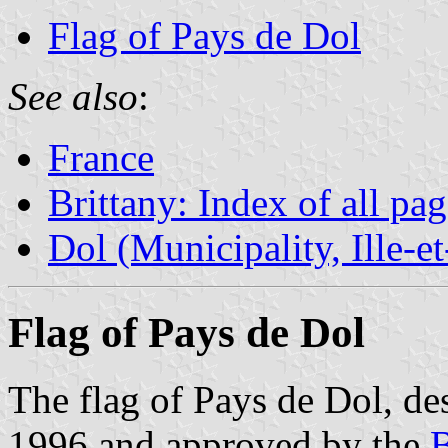
Flag of Pays de Dol
See also
:
France
Brittany: Index of all pa
Dol (Municipality, Ille-e
Flag of Pays de Dol
The flag of Pays de Dol, d
1996 and approved by the
B