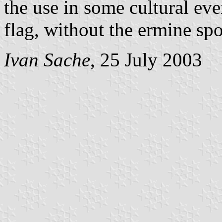
the use in some cultural eve
flag, without the ermine spo
Ivan Sache
, 25 July 2003