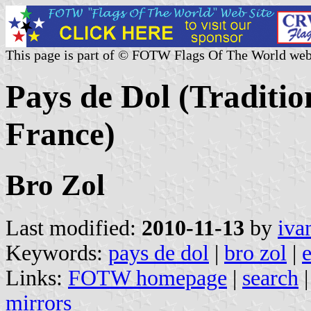
This page is part of © FOTW Flags Of The World web
Pays de Dol (Traditio
France)
Bro Zol
Last modified:
2010-11-13
by
iva
Keywords:
pays de dol
|
bro zol
|
e
Links:
FOTW homepage
|
search
mirrors