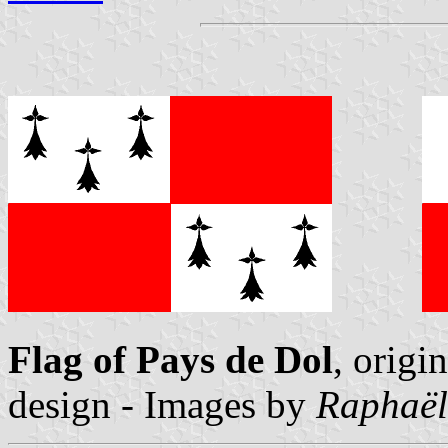
Flag of Pays de Dol
, origin
design - Images by
Raphaël