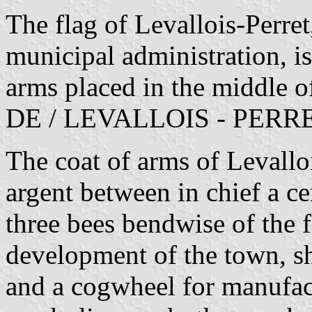
The flag of Levallois-Perre
municipal administration, i
arms placed in the middle 
DE / LEVALLOIS - PERRET, 
The coat of arms of Levallo
argent between in chief a c
three bees bendwise of the f
development of the town, s
and a cogwheel for manufac