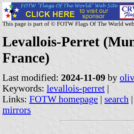
This page is part of © FOTW Flags Of The World web
Levallois-Perret (Mun
France)
Last modified:
2024-11-09
by
oli
Keywords:
levallois-perret
|
Links:
FOTW homepage
|
search
mirrors