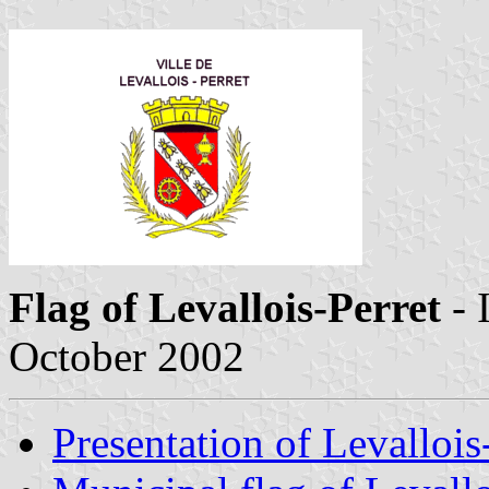
Flag of Levallois-Perret
- 
October 2002
Presentation of Levallois