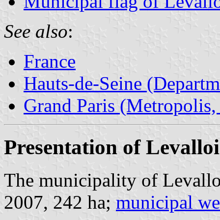
Municipal flag of Levallo
See also
:
France
Hauts-de-Seine (Departm
Grand Paris (Metropolis,
Presentation of Levalloi
The municipality of Levallo
2007, 242 ha;
municipal we