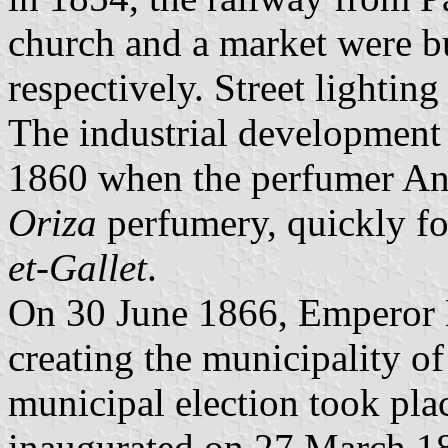
church and a market were b
respectively. Street lighting
The industrial development o
1860 when the perfumer Ant
Oriza
perfumery, quickly f
et-Gallet
.
On 30 June 1866, Emperor 
creating the municipality of
municipal election took pla
inaugurated on 27 March 18