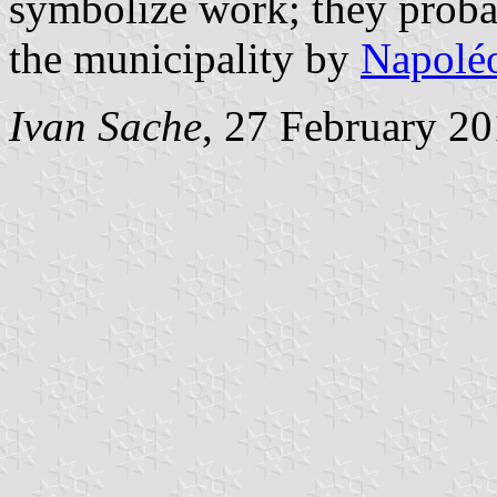
symbolize work; they probabl
the municipality by
Napoléo
Ivan Sache
, 27 February 2