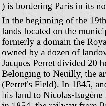
) is bordering Paris in its n
In the beginning of the 19th
lands located on the munici
formerly a domain the Roya
owned by a dozen of landow
Jacques Perret divided 20 he
Belonging to Neuilly, the 
(Perret's Field). In 1845, a
his land to Nicolas-Eugène L
in 1854, the railway from Pa