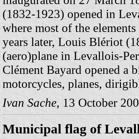
(1832-1923) opened in Leva
where most of the elements
years later, Louis Blériot (1
(aero)plane in Levallois-Pe
Clément Bayard opened a bi
motorcycles, planes, dirigib
Ivan Sache
, 13 October 20
Municipal flag of Leval