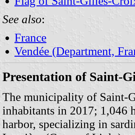
Flag of Saint-Gilles-Cro
See also
:
France
Vendée (Department, Fra
Presentation of Saint-G
The municipality of Saint-G
inhabitants in 2017; 1,046 h
harbor, specializing in sard