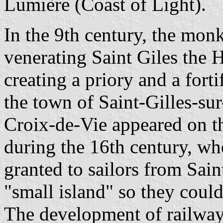
Lumière (Coast of Light).
In the 9th century, the mon
venerating Saint Giles the 
creating a priory and a fort
the town of Saint-Gilles-su
Croix-de-Vie appeared on th
during the 16th century, w
granted to sailors from Sain
"small island" so they could
The development of railway