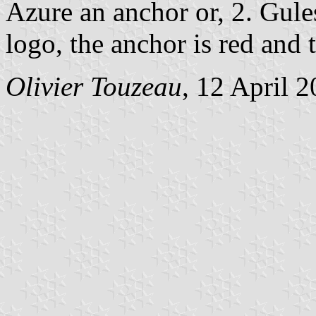
Azure an anchor or, 2. Gules
logo, the anchor is red and t
Olivier Touzeau
, 12 April 