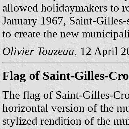
allowed holidaymakers to r
January 1967, Saint-Gilles
to create the new municipal
Olivier Touzeau
, 12 April 
Flag of Saint-Gilles-Cro
The flag of Saint-Gilles-Cr
horizontal version of the m
stylized rendition of the mu