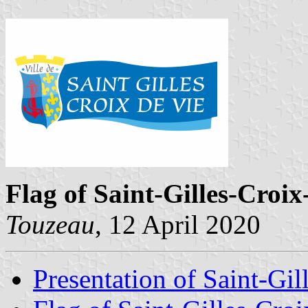
Flag of Saint-Gilles-Croix
Touzeau
, 12 April 2020
Presentation of Saint-Gil