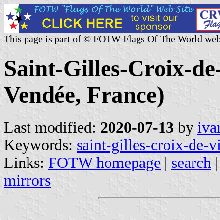
This page is part of © FOTW Flags Of The World web
Saint-Gilles-Croix-de
Vendée, France)
Last modified:
2020-07-13
by
iva
Keywords:
saint-gilles-croix-de-v
Links:
FOTW homepage
|
search
mirrors