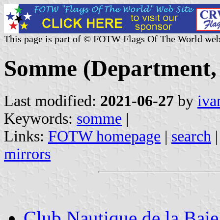
This page is part of © FOTW Flags Of The World web
Somme (Department, 
Last modified:
2021-06-27
by
iva
Keywords:
somme
|
Links:
FOTW homepage
|
search
mirrors
Club Nautique de la Bai