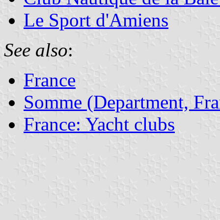
Le Sport d'Amiens
See also
:
France
Somme (Department, Fra
France: Yacht clubs