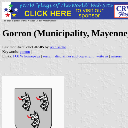
This page is part of © FOTW Flags Of The World website
Gorron (Municipality, Mayenne
Last modified:
2021-07-05
by
ivan sache
Keywords:
gorron
|
Links:
FOTW homepage
|
search
|
disclaimer and copyright
|
write us
|
mirrors