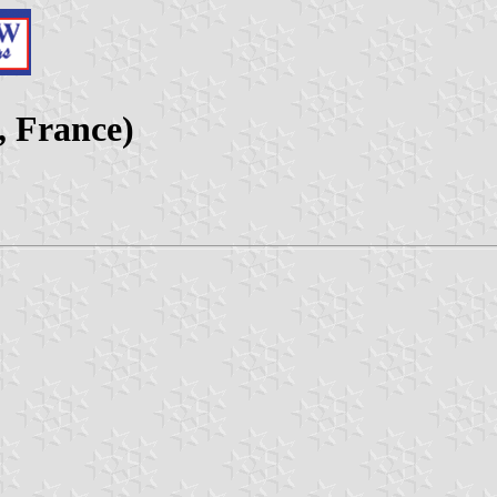
, France)