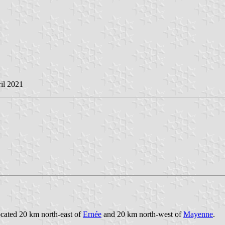
ril 2021
ocated 20 km north-east of
Ernée
and 20 km north-west of
Mayenne
.