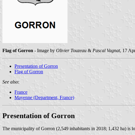
Flag of Gorron
- Image by
Olivier Touzeau
&
Pascal Vagnat
, 17 Ap
Presentation of Gorron
Flag of Gorron
See also
:
France
Mayenne (Department, France)
Presentation of Gorron
The municipality of Gorron (2,549 inhabitants in 2018; 1,432 ha) is l