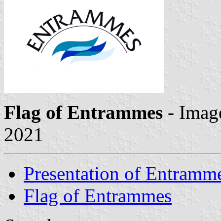
Flag of Entrammes
- Imag
2021
Presentation of Entramm
Flag of Entrammes