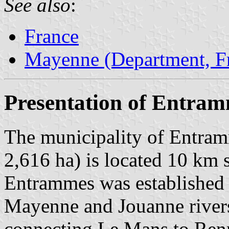
See also
:
France
Mayenne (Department, F
Presentation of Entra
The municipality of Entram
2,616 ha) is located 10 km 
Entrammes was established n
Mayenne and Jouanne rivers,
connecting Le Mans to Ren