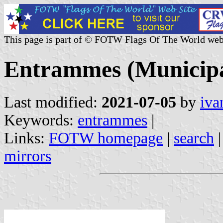
This page is part of © FOTW Flags Of The World web
Entrammes (Municipa
Last modified:
2021-07-05
by
iva
Keywords:
entrammes
|
Links:
FOTW homepage
|
search
mirrors