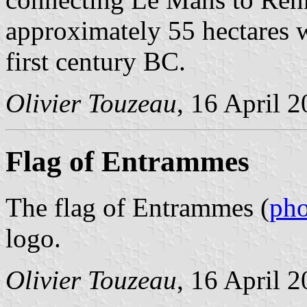
approximately 55 hectares w
first century BC.
Olivier Touzeau
, 16 April 
Flag of Entrammes
The flag of Entrammes (
pho
logo.
Olivier Touzeau
, 16 April 