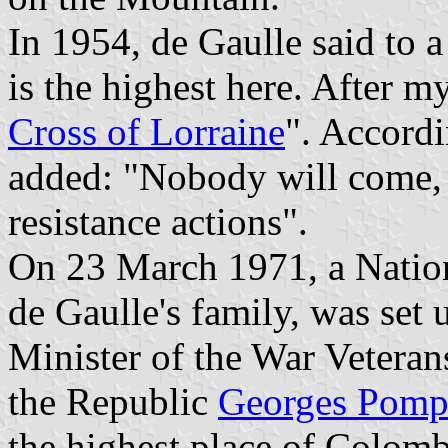
In 1954, de Gaulle said to a 
is the highest here. After my
Cross of Lorraine
". Accord
added: "Nobody will come, 
resistance actions".
On 23 March 1971, a Natio
de Gaulle's family, was set 
Minister of the War Veteran
the Republic
Georges Pomp
the highest place of Colomb