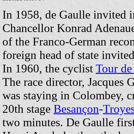
In 1958, de Gaulle invited
Chancellor Konrad Adenauer, 
of the Franco-German recon
foreign head of state invite
In 1960, the cyclist
Tour de
The race director, Jacques 
was staying in Colombey, cr
20th stage
Besançon
-
Troye
two minutes. De Gaulle firs