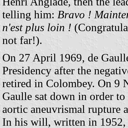
Henri Anglade, then the lea
telling him:
Bravo ! Mainte
n'est plus loin !
(Congratula
not far!).
On 27 April 1969, de Gaull
Presidency after the negati
retired in Colombey. On 9
Gaulle sat down in order to 
aortic aneuvrismal rupture 
In his will, written in 1952