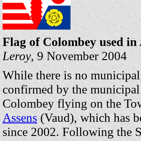
Flag of Colombey used in
Leroy
, 9 November 2004
While there is no municipal
confirmed by the municipal a
Colombey flying on the Tow
Assens
(Vaud), which has 
since 2002. Following the S