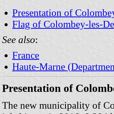
Presentation of Colombe
Flag of Colombey-les-De
See also
:
France
Haute-Marne (Department
Presentation of Colomb
The new municipality of C