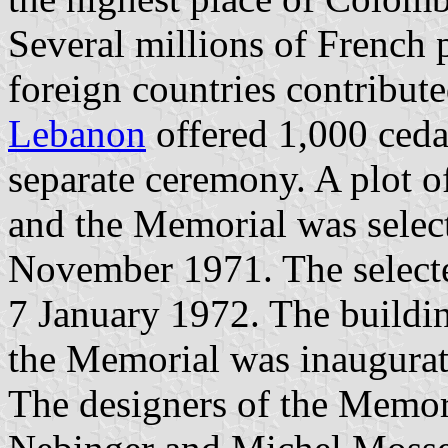
Several millions of French
foreign countries contribute
Lebanon
offered 1,000 cedar
separate ceremony. A plot o
and the Memorial was selec
November 1971. The select
7 January 1972. The buildin
the Memorial was inaugurat
The designers of the Memori