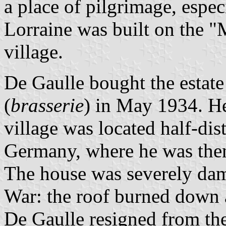
a place of pilgrimage, espec
Lorraine was built on the 
village.
De Gaulle bought the estate
(
brasserie
) in May 1934. H
village was located half-di
Germany, where he was then
The house was severely da
War: the roof burned down 
De Gaulle resigned from th