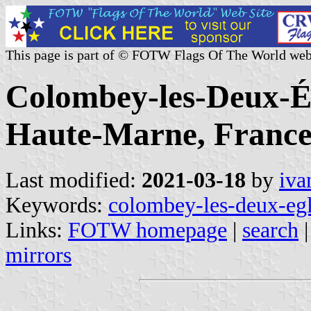
This page is part of © FOTW Flags Of The World web
Colombey-les-Deux-Ég
Haute-Marne, France
Last modified:
2021-03-18
by
iva
Keywords:
colombey-les-deux-egl
Links:
FOTW homepage
|
search
mirrors