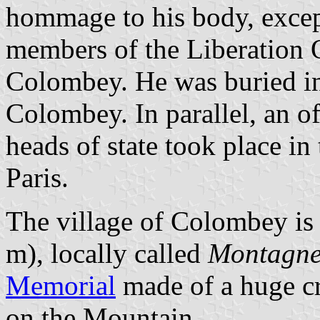
hommage to his body, excep
members of the Liberation 
Colombey. He was buried in
Colombey. In parallel, an o
heads of state took place i
Paris.
The village of Colombey is 
m), locally called
Montagn
Memorial
made of a huge cr
on the Mountain.