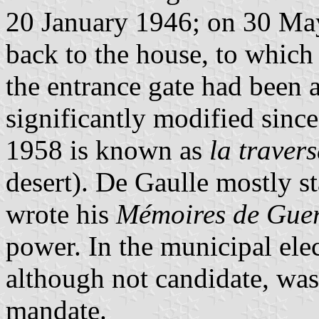
20 January 1946; on 30 May
back to the house, to which
the entrance gate had been
significantly modified sinc
1958 is known as
la traver
desert). De Gaulle mostly 
wrote his
Mémoires de Gue
power. In the municipal ele
although not candidate, was 
mandate.