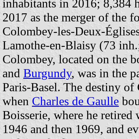
inhabitants in 2016; 8,384 
2017 as the merger of the f
Colombey-les-Deux-Églises 
Lamothe-en-Blaisy (73 inh.;
Colombey, located on the b
and
Burgundy
, was in the p
Paris-Basel. The destiny o
when
Charles de Gaulle
boug
Boisserie, where he retire
1946 and then 1969, and ev