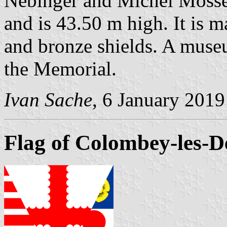
Nebinger and Michel Mosser
and is 43.50 m high. It is 
and bronze shields. A muse
the Memorial.
Ivan Sache
, 6 January 2019
Flag of Colombey-les-D