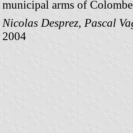
municipal arms of Colombey
Nicolas Desprez
,
Pascal Va
2004