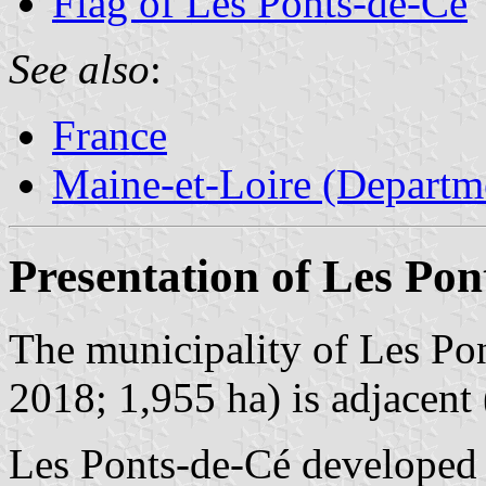
Flag of Les Ponts-de-Cé
See also
:
France
Maine-et-Loire (Departm
Presentation of Les Pon
The municipality of Les Pon
2018; 1,955 ha) is adjacent 
Les Ponts-de-Cé developed a