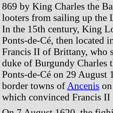
869 by King Charles the Bal
looters from sailing up the 
In the 15th century, King L
Ponts-de-Cé, then located i
Francis II of Brittany, who 
duke of Burgundy Charles t
Ponts-de-Cé on 29 August 1
border towns of
Ancenis
on 
which convinced Francis II 
On 7 August 1620, the fig