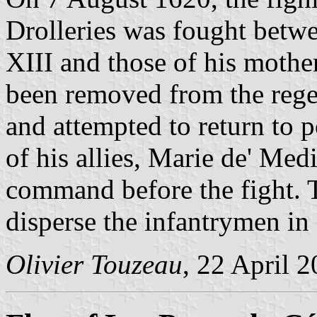
Drolleries was fought betwe
XIII and those of his mothe
been removed from the regen
and attempted to return to 
of his allies, Marie de' Med
command before the fight. 
disperse the infantrymen in 
Olivier Touzeau
, 22 April 