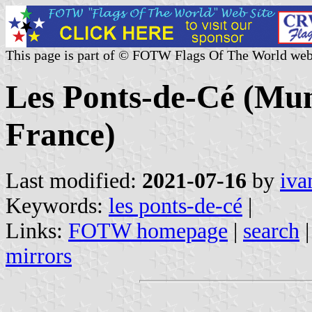
This page is part of © FOTW Flags Of The World web
Les Ponts-de-Cé (Muni
France)
Last modified:
2021-07-16
by
iva
Keywords:
les ponts-de-cé
|
Links:
FOTW homepage
|
search
mirrors