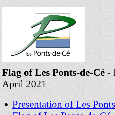
Flag of Les Ponts-de-Cé
- 
April 2021
Presentation of Les Pont