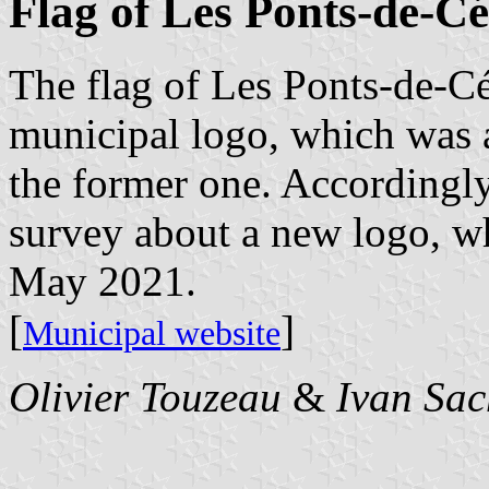
Flag of Les Ponts-de-Cé
The flag of Les Ponts-de-Cé
municipal logo, which was a
the former one. Accordingly
survey about a new logo, w
May 2021.
[
]
Municipal website
Olivier Touzeau
&
Ivan Sac