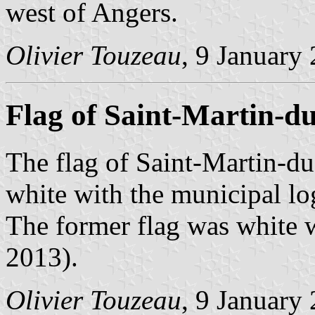
west of Angers.
Olivier Touzeau
, 9 January
Flag of Saint-Martin-d
The flag of Saint-Martin-du
white with the municipal lo
The former flag was white w
2013).
Olivier Touzeau
, 9 January