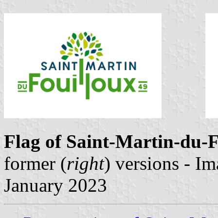
Flag of Saint-Martin-du-
former (
right
) versions - I
January 2023