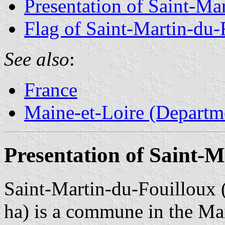
Presentation of Saint-Ma
Flag of Saint-Martin-du-
See also
:
France
Maine-et-Loire (Departm
Presentation of Saint-M
Saint-Martin-du-Fouilloux (
ha) is a commune in the Ma