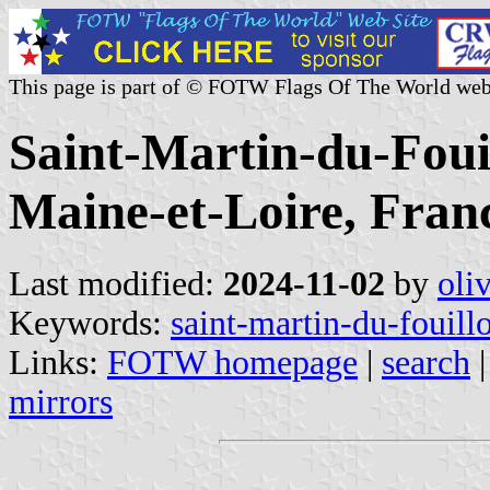
This page is part of © FOTW Flags Of The World web
Saint-Martin-du-Fouil
Maine-et-Loire, Fran
Last modified:
2024-11-02
by
oli
Keywords:
saint-martin-du-fouill
Links:
FOTW homepage
|
search
mirrors