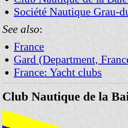
Société Nautique Grau-
See also
:
France
Gard (Department, Franc
France: Yacht clubs
Club Nautique de la Ba