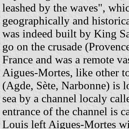
leashed by the waves", whic
geographically and historic
was indeed built by King S
go on the crusade (Provence
France and was a remote va
Aigues-Mortes, like other 
(Agde, Sète, Narbonne) is l
sea by a channel localy cal
entrance of the channel is c
Louis left Aigues-Mortes wi