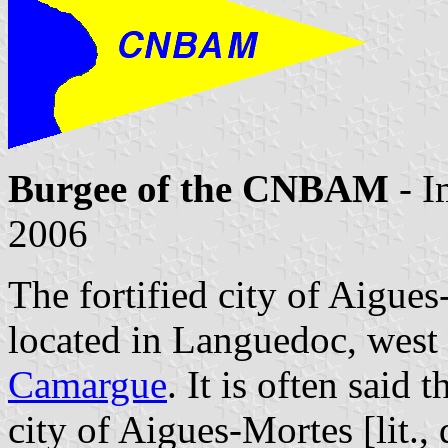
Burgee of the CNBAM
- I
2006
The fortified city of Aigues
located in Languedoc, west 
Camargue
. It is often said 
city of Aigues-Mortes [lit.,