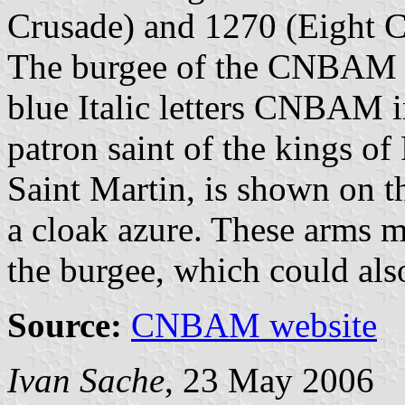
Crusade) and 1270 (Eight C
The burgee of the CNBAM s
blue Italic letters CNBAM i
patron saint of the kings o
Saint Martin, is shown on t
a cloak azure. These arms m
the burgee, which could also
Source:
CNBAM website
Ivan Sache
, 23 May 2006