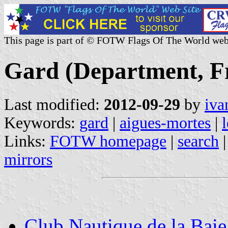
This page is part of © FOTW Flags Of The World web
Gard (Department, Fr
Last modified:
2012-09-29
by
iva
Keywords:
gard
|
aigues-mortes
|
Links:
FOTW homepage
|
search
mirrors
Club Nautique de la Bai