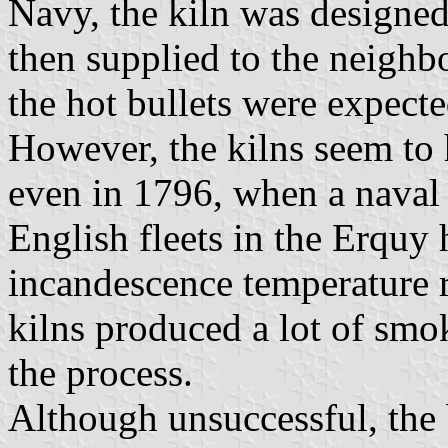
Navy, the kiln was designed
then supplied to the neighb
the hot bullets were expected
However, the kilns seem to 
even in 1796, when a naval
English fleets in the Erquy 
incandescence temperature 
kilns produced a lot of smo
the process.
Although unsuccessful, the 