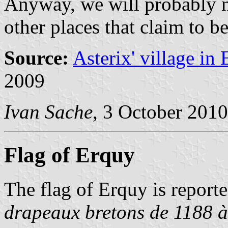
Anyway, we will probably n
other places that claim to be
Source:
Asterix' village in
2009
Ivan Sache
, 3 October 2010
Flag of Erquy
The flag of Erquy is reporte
drapeaux bretons de 1188 à