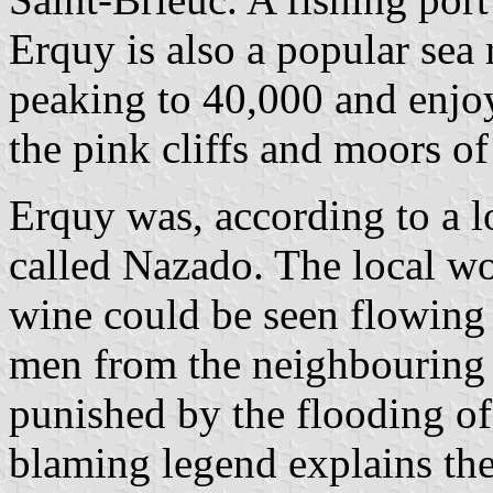
Erquy is also a popular sea
peaking to 40,000 and enjoy
the pink cliffs and moors o
Erquy was, according to a 
called Nazado. The local wo
wine could be seen flowing i
men from the neighbouring 
punished by the flooding of
blaming legend explains the