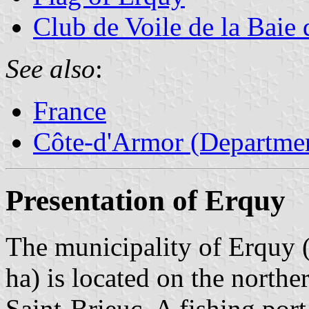
Club de Voile de la Baie
See also
:
France
Côte-d'Armor (Departmen
Presentation of Erquy
The municipality of Erquy (
ha) is located on the northe
Saint-Brieuc. A fishing port