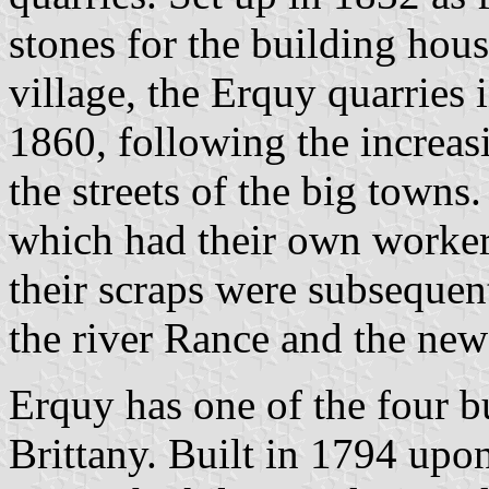
stones for the building hous
village, the Erquy quarries 
1860, following the increa
the streets of the big towns
which had their own workers
their scraps were subsequen
the river Rance and the new
Erquy has one of the four bul
Brittany. Built in 1794 upon