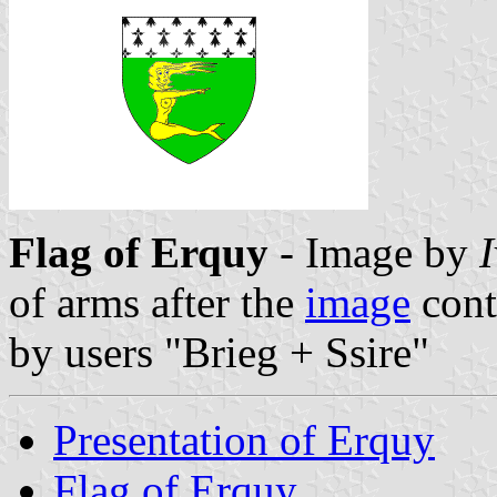
Flag of Erquy
- Image by
of arms after the
image
cont
by users "Brieg + Ssire"
Presentation of Erquy
Flag of Erquy