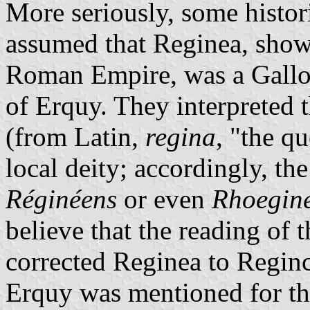
More seriously, some histor
assumed that Reginea, show
Roman Empire, was a Gallo-
of Erquy. They interpreted 
(from Latin,
regina
, "the q
local deity; accordingly, th
Réginéens
or even
Rhoegin
believe that the reading of 
corrected Reginea to Reginca
Erquy was mentioned for the