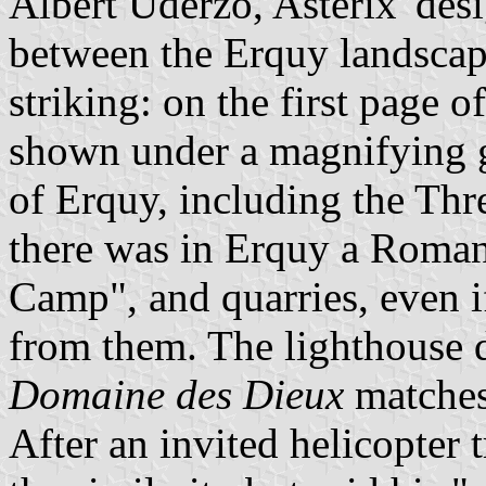
Albert Uderzo, Asterix' desi
between the Erquy landscap
striking: on the first page of
shown under a magnifying g
of Erquy, including the Thre
there was in Erquy a Roma
Camp", and quarries, even i
from them. The lighthouse 
Domaine des Dieux
matches 
After an invited helicopter