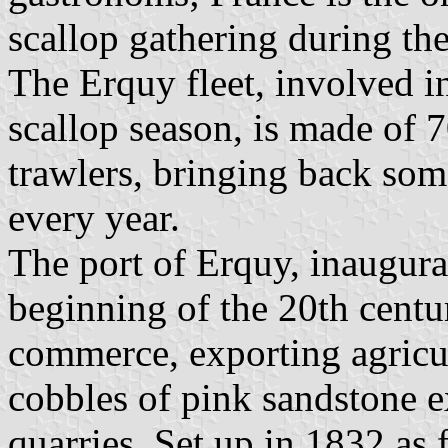
scallop gathering during th
The Erquy fleet, involved in
scallop season, is made of 
trawlers, bringing back som
every year.
The port of Erquy, inaugura
beginning of the 20th centur
commerce, exporting agricul
cobbles of pink sandstone e
quarries. Set up in 1832 a