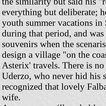
the similarity but said his 
everything but deliberate; h
youth summer vacations in 
during that period, and was
souvenirs when the scenari
design a village "on the coa
Asterix' travels. There is no
Uderzo, who never hid his s
recognized that lovely Fal
wife.