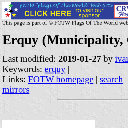
This page is part of © FOTW Flags Of The World web
Erquy (Municipality,
Last modified:
2019-01-27
by
iva
Keywords:
erquy
|
Links:
FOTW homepage
|
search
mirrors