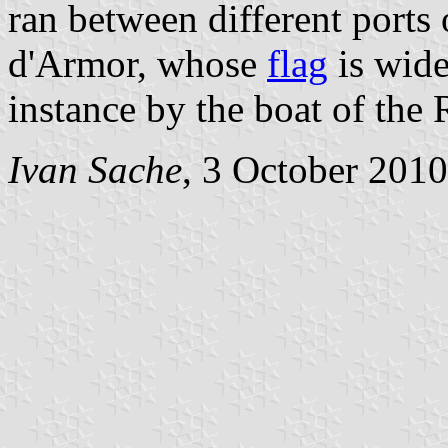
ran between different ports
d'Armor, whose
flag
is wide
instance by the boat of the
Ivan Sache
, 3 October 2010