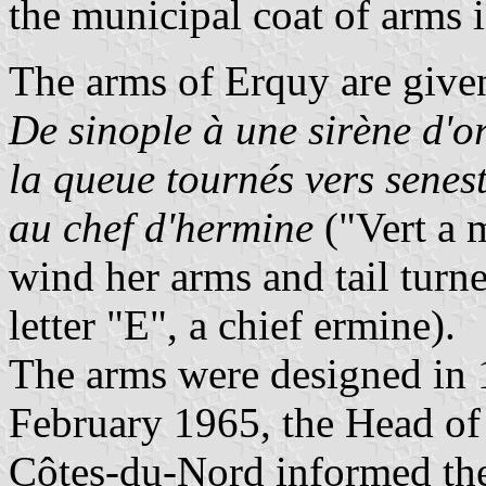
the municipal coat of arms 
The arms of Erquy are given
De sinople à une sirène d'or,
la queue tournés vers senest
au chef d'hermine
("Vert a 
wind her arms and tail turne
letter "E", a chief ermine).
The arms were designed in
February 1965, the Head of
Côtes-du-Nord informed the