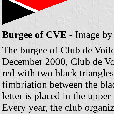
Burgee of CVE
- Image b
The burgee of Club de Voile
December 2000, Club de Vo
red with two black triangles
fimbriation between the bla
letter is placed in the upper 
Every year, the club organi