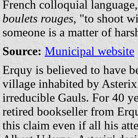
French colloquial language
boulets rouges
, "to shoot w
someone is a matter of harsh
Source:
Municipal website
Erquy is believed to have b
village inhabited by Asterix
irreducible Gauls. For 40 ye
retired bookseller from Erq
this claim even if all his at