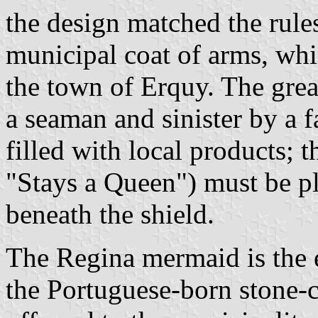
the design matched the rules
municipal coat of arms, whi
the town of Erquy. The grea
a seaman and sinister by a 
filled with local products; 
"Stays a Queen") must be pl
beneath the shield.
The Regina mermaid is the 
the Portuguese-born stone