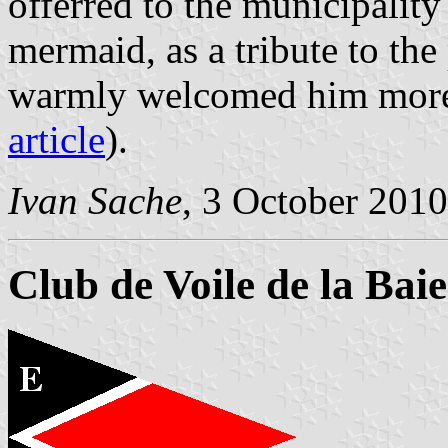
offerred to the municipality
mermaid, as a tribute to th
warmly welcomed him more 
article
).
Ivan Sache
, 3 October 2010
Club de Voile de la Bai