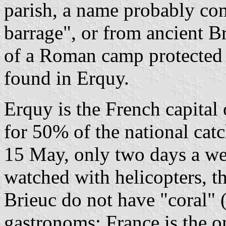
parish, a name probably c
barrage", or from ancient 
of a Roman camp protected 
found in Erquy.
Erquy is the French capital 
for 50% of the national cat
15 May, only two days a we
watched with helicopters, t
Brieuc do not have "coral" 
gastronoms; France is the o