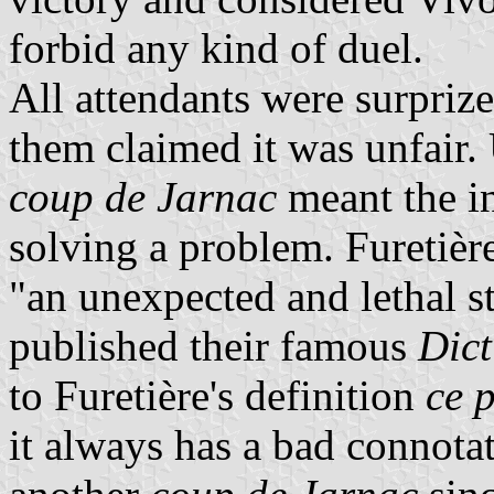
forbid any kind of duel.
All attendants were surpriz
them claimed it was unfair. 
coup de Jarnac
meant the i
solving a problem. Furetière
"an unexpected and lethal st
published their famous
Dict
to Furetière's definition
ce 
it always has a bad connota