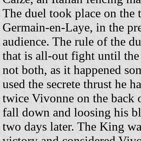
The duel took place on the t
Germain-en-Laye, in the pre
audience. The rule of the du
that is all-out fight until t
not both, as it happened so
used the secrete thrust he h
twice Vivonne on the back o
fall down and loosing his 
two days later. The King wa
victory and considered Vivo