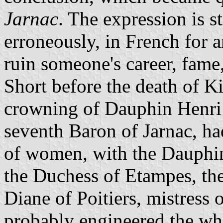
Jarnac
. The expression is st
erroneously, in French for a
ruin someone's career, fame,
Short before the death of K
crowning of Dauphin Henri
seventh Baron of Jarnac, ha
of women, with the Dauphin.
the Duchess of Etampes, the
Diane of Poitiers, mistress 
probably engineered the who