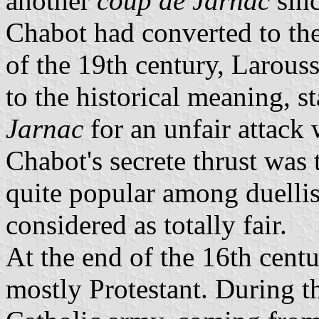
another
coup de Jarnac
sinc
Chabot had converted to the
of the 19th century, Larouss
to the historical meaning, st
Jarnac
for an unfair attack 
Chabot's secrete thrust was
quite popular among duellist
considered as totally fair.
At the end of the 16th centu
mostly Protestant. During th