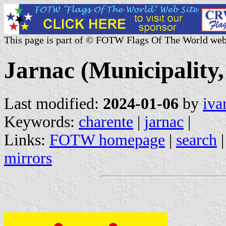
This page is part of © FOTW Flags Of The World web
Jarnac (Municipality
Last modified:
2024-01-06
by
iva
Keywords:
charente
|
jarnac
|
Links:
FOTW homepage
|
search
mirrors