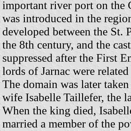
important river port on the
was introduced in the regi
developed between the St. P
the 8th century, and the cast
suppressed after the First E
lords of Jarnac were relate
The domain was later taken
wife Isabelle Taillefer, the
When the king died, Isabel
married a member of the po