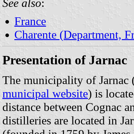
See also
:
France
Charente (Department, F
Presentation of Jarnac
The municipality of Jarnac 
municipal website
) is locat
distance between Cognac a
distilleries are located in J
(founded in 1759 by James 