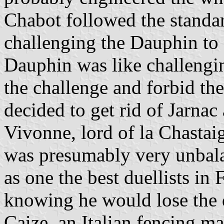
Chabot followed the standar
challenging the Dauphin to 
Dauphin was like challengin
the challenge and forbid th
decided to get rid of Jarna
Vivonne, lord of la Chastaig
was presumably very unbal
as one the best duellists in 
knowing he would lose the d
Caize, an Italian fencing mas