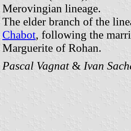
Merovingian lineage.
The elder branch of the lin
Chabot
, following the marr
Marguerite of Rohan.
Pascal Vagnat
&
Ivan Sach