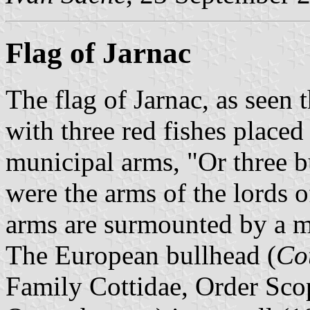
Flag of Jarnac
The flag of Jarnac, as seen 
with three red fishes placed 
municipal arms, "Or three b
were the arms of the lords o
arms are surmounted by a m
The European bullhead (
Co
Family Cottidae, Order Sco