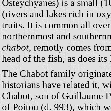
Osteychyanes) is a small (1
(rivers and lakes rich in ox
truits. It is common all ove
northernmost and southernm
chabot
, remotly comes fro
head of the fish, as does it
The Chabot family origina
historians have related it, w
Chabot, son of Guillaume I
of Poitou (d. 993), which 