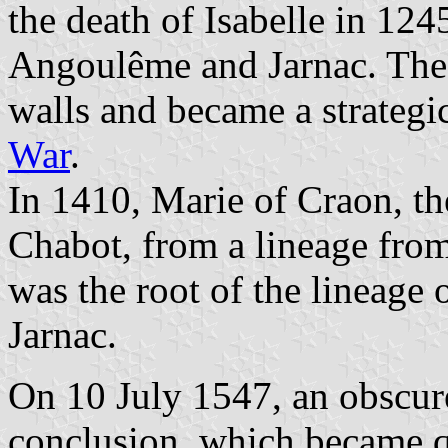
the death of Isabelle in 12
Angoulême and Jarnac. The
walls and became a strategi
War
.
In 1410, Marie of Craon, th
Chabot, from a lineage fro
was the root of the lineage 
Jarnac.
On 10 July 1547, an obscur
conclusion, which became 