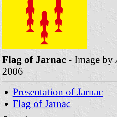
Flag of Jarnac
- Image by
2006
Presentation of Jarnac
Flag of Jarnac