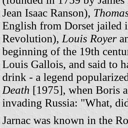
Jean Isaac Ranson),
Thomas
English from Dorset jailed 
Revolution),
Louis Royer
a
beginning of the 19th cent
Louis Gallois, and said to 
drink - a legend populariz
Death
[1975], when Boris a
invading Russia: "What, did
Jarnac was known in the Ro