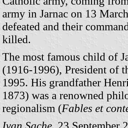
Catholic army, coming from
army in Jarnac on 13 March
defeated and their command
killed.
The most famous child of J
(1916-1996), President of 
1995. His grandfather Henr
1873) was a renowned philo
regionalism (
Fables et cont
Ivan Sache
, 23 September 