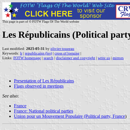
This page is part of © FOTW Flags Of The World website
Les Républicains (Political part
Last modified:
2025-05-31
by
olivier touzeau
Keywords:
lr
|
republicains (les)
|
cross of lorraine
|
Links:
FOTW homepage
|
search
|
disclaimer and copyright
|
write us
|
mirrors
Presentation of Les Républicains
Flags observed in meetings
See also
:
France
France: National political parties
Union pour un Mouvement Populaire (Political party, France
)