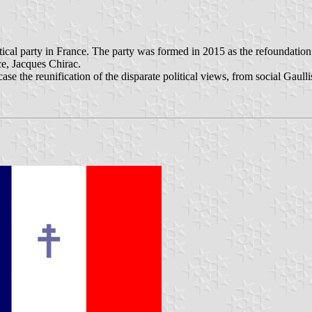
tical party in France. The party was formed in 2015 as the refoundation
ce, Jacques Chirac.
he reunification of the disparate political views, from social Gaullism 