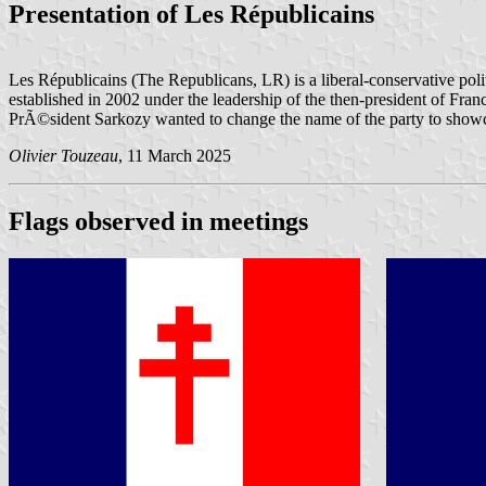
Presentation of Les Républicains
Les Républicains (The Republicans, LR) is a liberal-conservative poli
established in 2002 under the leadership of the then-president of Fran
PrÃ©sident Sarkozy wanted to change the name of the party to showcase t
Olivier Touzeau
, 11 March 2025
Flags observed in meetings