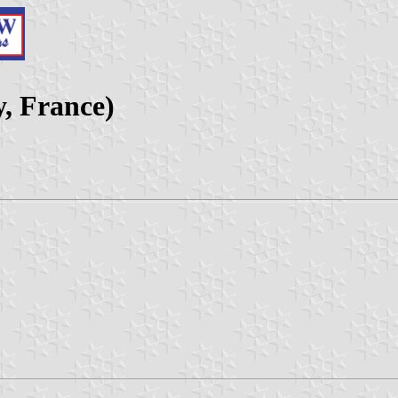
y, France)