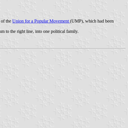
 of the
Union for a Popular Movement
(UMP), which had been
to the right line, into one political family.