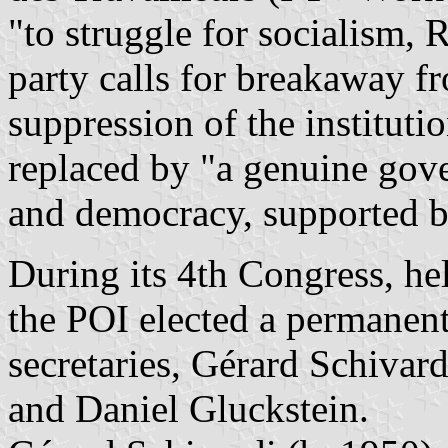
"to struggle for socialism,
party calls for breakaway 
suppression of the instituti
replaced by "a genuine gov
and democracy, supported b
During its 4th Congress, h
the POI elected a permanent
secretaries, Gérard Schivar
and Daniel Gluckstein.