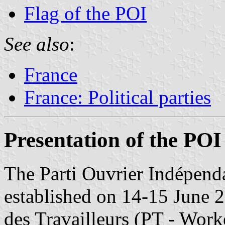
Flag of the POI
See also
:
France
France: Political parties
Presentation of the POI
The Parti Ouvrier Indépenda
established on 14-15 June 2
des Travailleurs (PT - Worke