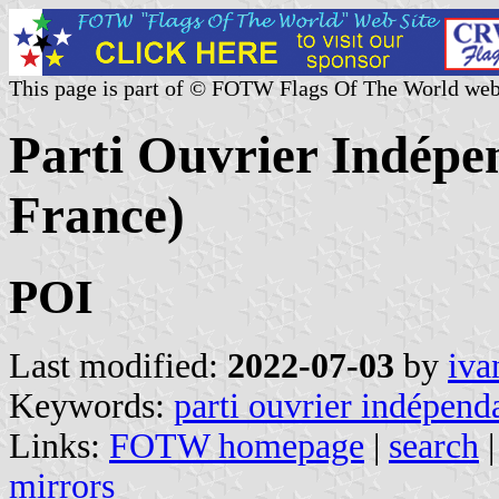
This page is part of © FOTW Flags Of The World web
Parti Ouvrier Indépen
France)
POI
Last modified:
2022-07-03
by
iva
Keywords:
parti ouvrier indépend
Links:
FOTW homepage
|
search
mirrors