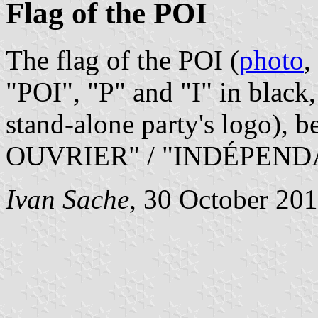
Flag of the POI
The flag of the POI (
photo
,
"POI", "P" and "I" in black,
stand-alone party's logo), 
OUVRIER" / "INDÉPEND
Ivan Sache
, 30 October 20