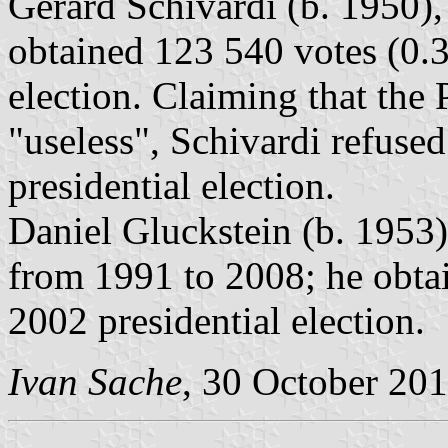
Gérard Schivardi (b. 1950),
obtained 123 540 votes (0.3
election. Claiming that the
"useless", Schivardi refuse
presidential election.
Daniel Gluckstein (b. 1953)
from 1991 to 2008; he obtai
2002 presidential election.
Ivan Sache
, 30 October 20