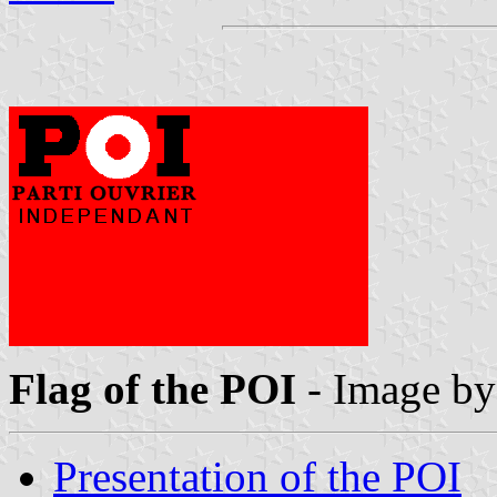
Flag of the POI
- Image b
Presentation of the POI