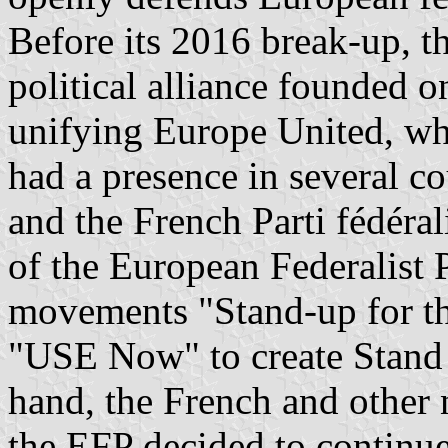
Before its 2016 break-up, 
political alliance founded 
unifying Europe United, w
had a presence in several c
and the French Parti fédéral
of the European Federalist 
movements "Stand-up for th
"USE Now" to create Stand
hand, the French and other 
the EFP decided to continue 