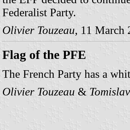
Federalist Party.
Olivier Touzeau
, 11 March
Flag of the PFE
The French Party has a whit
Olivier Touzeau
&
Tomislav