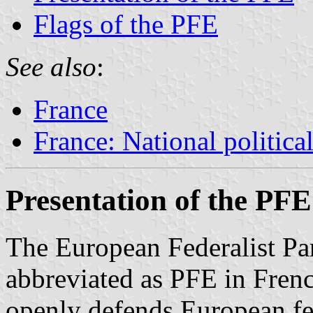
Flags of the PFE
See also
:
France
France: National political
Presentation of the PFE
The European Federalist Par
abbreviated as PFE in French
openly defends European fe