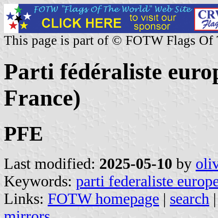
This page is part of © FOTW Flags Of
Parti fédéraliste euro
France)
PFE
Last modified:
2025-05-10
by
oli
Keywords:
parti federaliste europ
Links:
FOTW homepage
|
search
mirrors