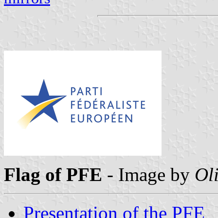
Flag of PFE
-
Image by
Oli
Presentation of the PFE